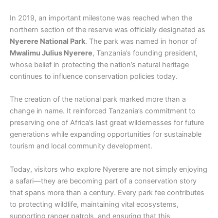
In 2019, an important milestone was reached when the
northern section of the reserve was officially designated as
Nyerere National Park
. The park was named in honor of
Mwalimu Julius Nyerere
, Tanzania’s founding president,
whose belief in protecting the nation’s natural heritage
continues to influence conservation policies today.
The creation of the national park marked more than a
change in name. It reinforced Tanzania’s commitment to
preserving one of Africa’s last great wildernesses for future
generations while expanding opportunities for sustainable
tourism and local community development.
Today, visitors who explore Nyerere are not simply enjoying
a safari—they are becoming part of a conservation story
that spans more than a century. Every park fee contributes
to protecting wildlife, maintaining vital ecosystems,
supporting ranger patrols, and ensuring that this