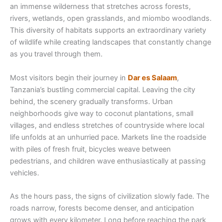
an immense wilderness that stretches across forests,
rivers, wetlands, open grasslands, and miombo woodlands.
This diversity of habitats supports an extraordinary variety
of wildlife while creating landscapes that constantly change
as you travel through them.
Most visitors begin their journey in
Dar es Salaam
,
Tanzania’s bustling commercial capital. Leaving the city
behind, the scenery gradually transforms. Urban
neighborhoods give way to coconut plantations, small
villages, and endless stretches of countryside where local
life unfolds at an unhurried pace. Markets line the roadside
with piles of fresh fruit, bicycles weave between
pedestrians, and children wave enthusiastically at passing
vehicles.
As the hours pass, the signs of civilization slowly fade. The
roads narrow, forests become denser, and anticipation
grows with every kilometer. Long before reaching the park