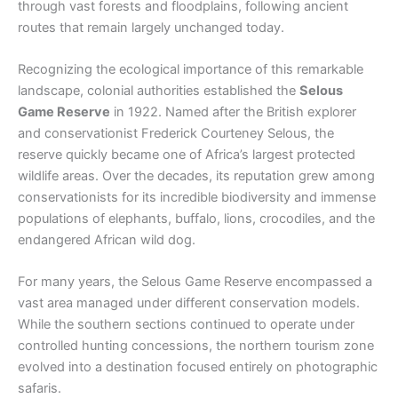
through vast forests and floodplains, following ancient
routes that remain largely unchanged today.
Recognizing the ecological importance of this remarkable
landscape, colonial authorities established the
Selous
Game Reserve
in 1922. Named after the British explorer
and conservationist Frederick Courteney Selous, the
reserve quickly became one of Africa’s largest protected
wildlife areas. Over the decades, its reputation grew among
conservationists for its incredible biodiversity and immense
populations of elephants, buffalo, lions, crocodiles, and the
endangered African wild dog.
For many years, the Selous Game Reserve encompassed a
vast area managed under different conservation models.
While the southern sections continued to operate under
controlled hunting concessions, the northern tourism zone
evolved into a destination focused entirely on photographic
safaris.