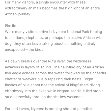
For many visitors, a single encounter with these
extraordinary animals becomes the highlight of an entire
African journey.
Birdlife
While many visitors arrive in Nyerere National Park hoping
to see lions, elephants, or perhaps the elusive African wild
dog, they often leave talking about something entirely
unexpected—the birds.
As dawn breaks over the Rufiji River, the wilderness
awakens in layers of sound. The haunting cry of an African
fish eagle echoes across the water, followed by the cheerful
chatter of weavers busily repairing their nests. Bright
flashes of blue announce the arrival of kingfishers diving
effortlessly into the river, while elegant saddle-billed storks
stride gracefully through the shallow wetlands.
For bird lovers, Nyerere is nothing short of paradise.