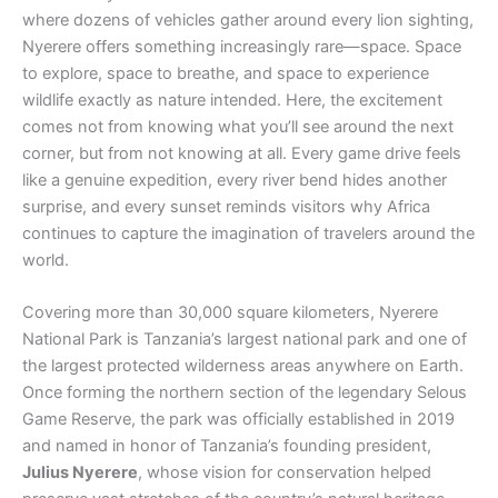
where dozens of vehicles gather around every lion sighting,
Nyerere offers something increasingly rare—space. Space
to explore, space to breathe, and space to experience
wildlife exactly as nature intended. Here, the excitement
comes not from knowing what you’ll see around the next
corner, but from not knowing at all. Every game drive feels
like a genuine expedition, every river bend hides another
surprise, and every sunset reminds visitors why Africa
continues to capture the imagination of travelers around the
world.
Covering more than 30,000 square kilometers, Nyerere
National Park is Tanzania’s largest national park and one of
the largest protected wilderness areas anywhere on Earth.
Once forming the northern section of the legendary Selous
Game Reserve, the park was officially established in 2019
and named in honor of Tanzania’s founding president,
Julius Nyerere
, whose vision for conservation helped