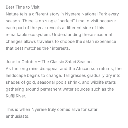
Best Time to Visit
Nature tells a different story in Nyerere National Park every
season. There is no single “perfect” time to visit because
each part of the year reveals a different side of this
remarkable ecosystem. Understanding these seasonal
changes allows travelers to choose the safari experience
that best matches their interests.
June to October – The Classic Safari Season
As the long rains disappear and the African sun returns, the
landscape begins to change. Tall grasses gradually dry into
shades of gold, seasonal pools shrink, and wildlife starts
gathering around permanent water sources such as the
Rufiji River.
This is when Nyerere truly comes alive for safari
enthusiasts.