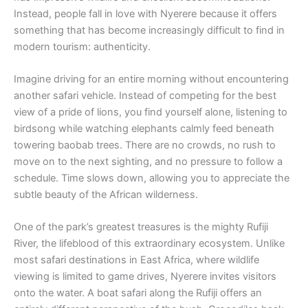
Instead, people fall in love with Nyerere because it offers
something that has become increasingly difficult to find in
modern tourism: authenticity.
Imagine driving for an entire morning without encountering
another safari vehicle. Instead of competing for the best
view of a pride of lions, you find yourself alone, listening to
birdsong while watching elephants calmly feed beneath
towering baobab trees. There are no crowds, no rush to
move on to the next sighting, and no pressure to follow a
schedule. Time slows down, allowing you to appreciate the
subtle beauty of the African wilderness.
One of the park’s greatest treasures is the mighty Rufiji
River, the lifeblood of this extraordinary ecosystem. Unlike
most safari destinations in East Africa, where wildlife
viewing is limited to game drives, Nyerere invites visitors
onto the water. A boat safari along the Rufiji offers an