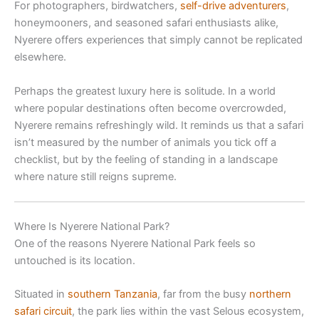
For photographers, birdwatchers,
self-drive adventurers
,
honeymooners, and seasoned safari enthusiasts alike,
Nyerere offers experiences that simply cannot be replicated
elsewhere.
Perhaps the greatest luxury here is solitude. In a world
where popular destinations often become overcrowded,
Nyerere remains refreshingly wild. It reminds us that a safari
isn’t measured by the number of animals you tick off a
checklist, but by the feeling of standing in a landscape
where nature still reigns supreme.
Where Is Nyerere National Park?
One of the reasons Nyerere National Park feels so
untouched is its location.
Situated in
southern Tanzania
, far from the busy
northern
safari circuit
, the park lies within the vast Selous ecosystem,