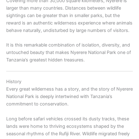
Covering more than 30,000 square kilometers, Nyerere is
larger than many countries. Distances between wildlife
sightings can be greater than in smaller parks, but the
reward is an authentic wilderness experience where animals
behave naturally, undisturbed by large numbers of visitors.
It is this remarkable combination of isolation, diversity, and
untouched beauty that makes Nyerere National Park one of
Tanzania’s greatest hidden treasures.
History
Every great wilderness has a story, and the story of Nyerere
National Park is deeply intertwined with Tanzania’s
commitment to conservation.
Long before safari vehicles crossed its dusty tracks, these
lands were home to thriving ecosystems shaped by the
seasonal rhythms of the Rufiji River. Wildlife migrated freely