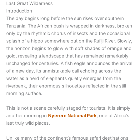
Last Great Wilderness
Introduction
The day begins long before the sun rises over southern
Tanzania. The African bush is wrapped in darkness, broken
only by the rhythmic chorus of insects and the occasional
splash of a hippo somewhere out on the Rufiji River. Slowly,
the horizon begins to glow with soft shades of orange and
gold, revealing a landscape that has remained remarkably
unchanged for centuries. A fish eagle announces the arrival
of a new day, its unmistakable call echoing across the
water as a herd of elephants quietly emerges from the
riverbank, their enormous silhouettes reflected in the still
morning surface.
This is not a scene carefully staged for tourists. It is simply
another morning in
Nyerere National Park
, one of Africa’s
last truly wild places.
Unlike many of the continent’s famous safari destinations