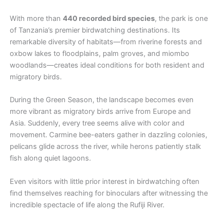
With more than
440 recorded bird species
, the park is one
of Tanzania’s premier birdwatching destinations. Its
remarkable diversity of habitats—from riverine forests and
oxbow lakes to floodplains, palm groves, and miombo
woodlands—creates ideal conditions for both resident and
migratory birds.
During the Green Season, the landscape becomes even
more vibrant as migratory birds arrive from Europe and
Asia. Suddenly, every tree seems alive with color and
movement. Carmine bee-eaters gather in dazzling colonies,
pelicans glide across the river, while herons patiently stalk
fish along quiet lagoons.
Even visitors with little prior interest in birdwatching often
find themselves reaching for binoculars after witnessing the
incredible spectacle of life along the Rufiji River.