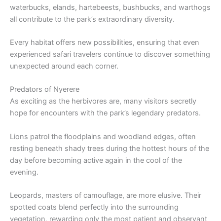
waterbucks, elands, hartebeests, bushbucks, and warthogs
all contribute to the park’s extraordinary diversity.
Every habitat offers new possibilities, ensuring that even
experienced safari travelers continue to discover something
unexpected around each corner.
Predators of Nyerere
As exciting as the herbivores are, many visitors secretly
hope for encounters with the park’s legendary predators.
Lions patrol the floodplains and woodland edges, often
resting beneath shady trees during the hottest hours of the
day before becoming active again in the cool of the
evening.
Leopards, masters of camouflage, are more elusive. Their
spotted coats blend perfectly into the surrounding
vegetation, rewarding only the most patient and observant