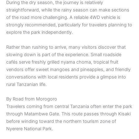
During the dry season, the journey is relatively
straightforward, while the rainy season can make sections
of the road more challenging. A reliable 4WD vehicle is
strongly recommended, particularly for travelers planning to
explore the park independently.
Rather than rushing to arrive, many visitors discover that
slowing down is part of the experience. Small roadside
cafés serve freshly grilled nyama choma, tropical fruit
vendors offer sweet mangoes and pineapples, and friendly
conversations with local residents provide a glimpse into
rural Tanzanian life.
By Road from Morogoro
Travelers coming from central Tanzania often enter the park
through Matambwe Gate. This route passes through Kisaki
before winding toward the northern tourism zone of
Nyerere National Park.