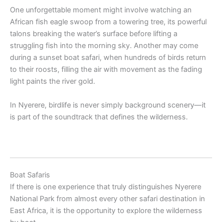
One unforgettable moment might involve watching an
African fish eagle swoop from a towering tree, its powerful
talons breaking the water’s surface before lifting a
struggling fish into the morning sky. Another may come
during a sunset boat safari, when hundreds of birds return
to their roosts, filling the air with movement as the fading
light paints the river gold.
In Nyerere, birdlife is never simply background scenery—it
is part of the soundtrack that defines the wilderness.
Boat Safaris
If there is one experience that truly distinguishes Nyerere
National Park from almost every other safari destination in
East Africa, it is the opportunity to explore the wilderness