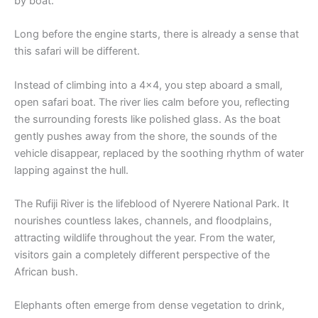
by boat.
Long before the engine starts, there is already a sense that
this safari will be different.
Instead of climbing into a 4×4, you step aboard a small,
open safari boat. The river lies calm before you, reflecting
the surrounding forests like polished glass. As the boat
gently pushes away from the shore, the sounds of the
vehicle disappear, replaced by the soothing rhythm of water
lapping against the hull.
The Rufiji River is the lifeblood of Nyerere National Park. It
nourishes countless lakes, channels, and floodplains,
attracting wildlife throughout the year. From the water,
visitors gain a completely different perspective of the
African bush.
Elephants often emerge from dense vegetation to drink,