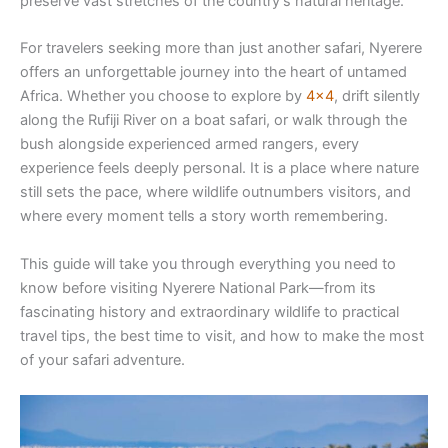
preserve vast stretches of the country’s natural heritage.
For travelers seeking more than just another safari, Nyerere
offers an unforgettable journey into the heart of untamed
Africa. Whether you choose to explore by
4×4
, drift silently
along the Rufiji River on a boat safari, or walk through the
bush alongside experienced armed rangers, every
experience feels deeply personal. It is a place where nature
still sets the pace, where wildlife outnumbers visitors, and
where every moment tells a story worth remembering.
This guide will take you through everything you need to
know before visiting Nyerere National Park—from its
fascinating history and extraordinary wildlife to practical
travel tips, the best time to visit, and how to make the most
of your safari adventure.