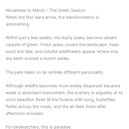
November to March – The Green Season
When the first rains arrive, the transformation is
astonishing.
Within just a few weeks, the dusty plains become vibrant
carpets of green. Fresh grass covers the landscape, trees
burst into leaf, and colorful wildflowers appear where only
dry earth existed a month earlier.
The park takes on an entirely different personality.
Although wildlife becomes more widely dispersed because
water is abundant everywhere, the scenery is arguably at its
most beautiful. Birds fill the forests with song, butterflies
flutter across the roads, and the air feels fresh after
afternoon showers.
For birdwatchers, this is paradise.