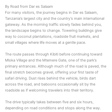
By Road from Dar es Salaam
For many visitors, the journey begins in Dar es Salaam,
Tanzania’s largest city and the country’s main international
gateway. As the morning traffic slowly fades behind you,
the landscape begins to change. Towering buildings give
way to coconut plantations, roadside fruit markets, and
small villages where life moves at a gentle pace.
The route passes through Kibiti before continuing toward
Mloka Village and the Mtemere Gate, one of the park’s
primary entrances. Although much of the road is paved, the
final stretch becomes gravel, offering your first taste of
safari driving. Dust rises behind the vehicle, birds dart
across the road, and baboons occasionally sit by the
roadside as if welcoming travelers into their territory.
The drive typically takes between five and six hours,
depending on road conditions and stops along the way.