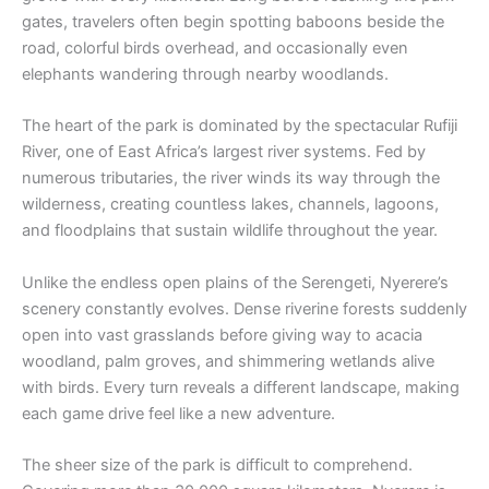
gates, travelers often begin spotting baboons beside the
road, colorful birds overhead, and occasionally even
elephants wandering through nearby woodlands.
The heart of the park is dominated by the spectacular Rufiji
River, one of East Africa’s largest river systems. Fed by
numerous tributaries, the river winds its way through the
wilderness, creating countless lakes, channels, lagoons,
and floodplains that sustain wildlife throughout the year.
Unlike the endless open plains of the Serengeti, Nyerere’s
scenery constantly evolves. Dense riverine forests suddenly
open into vast grasslands before giving way to acacia
woodland, palm groves, and shimmering wetlands alive
with birds. Every turn reveals a different landscape, making
each game drive feel like a new adventure.
The sheer size of the park is difficult to comprehend.