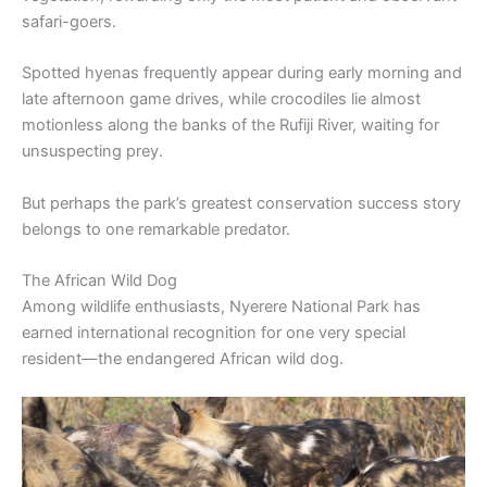
safari-goers.
Spotted hyenas frequently appear during early morning and
late afternoon game drives, while crocodiles lie almost
motionless along the banks of the Rufiji River, waiting for
unsuspecting prey.
But perhaps the park’s greatest conservation success story
belongs to one remarkable predator.
The African Wild Dog
Among wildlife enthusiasts, Nyerere National Park has
earned international recognition for one very special
resident—the endangered African wild dog.