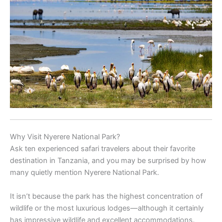
Why Visit Nyerere National Park?
Ask ten experienced safari travelers about their favorite
destination in Tanzania, and you may be surprised by how
many quietly mention Nyerere National Park.
It isn’t because the park has the highest concentration of
wildlife or the most luxurious lodges—although it certainly
has impressive wildlife and excellent accommodations.