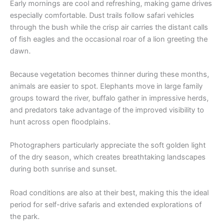
Early mornings are cool and refreshing, making game drives
especially comfortable. Dust trails follow safari vehicles
through the bush while the crisp air carries the distant calls
of fish eagles and the occasional roar of a lion greeting the
dawn.
Because vegetation becomes thinner during these months,
animals are easier to spot. Elephants move in large family
groups toward the river, buffalo gather in impressive herds,
and predators take advantage of the improved visibility to
hunt across open floodplains.
Photographers particularly appreciate the soft golden light
of the dry season, which creates breathtaking landscapes
during both sunrise and sunset.
Road conditions are also at their best, making this the ideal
period for self-drive safaris and extended explorations of
the park.