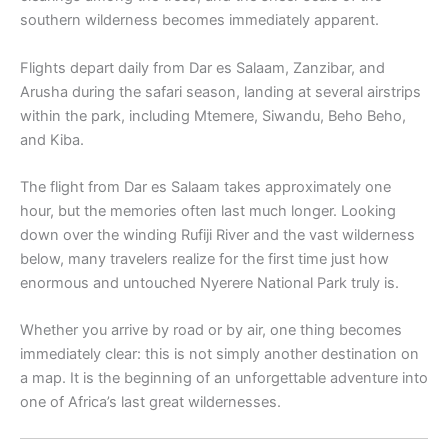
southern wilderness becomes immediately apparent.
Flights depart daily from Dar es Salaam, Zanzibar, and
Arusha during the safari season, landing at several airstrips
within the park, including Mtemere, Siwandu, Beho Beho,
and Kiba.
The flight from Dar es Salaam takes approximately one
hour, but the memories often last much longer. Looking
down over the winding Rufiji River and the vast wilderness
below, many travelers realize for the first time just how
enormous and untouched Nyerere National Park truly is.
Whether you arrive by road or by air, one thing becomes
immediately clear: this is not simply another destination on
a map. It is the beginning of an unforgettable adventure into
one of Africa’s last great wildernesses.