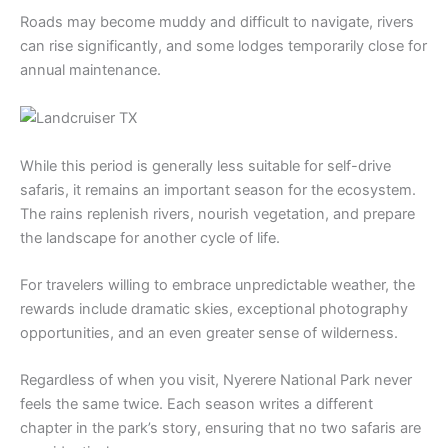
Roads may become muddy and difficult to navigate, rivers
can rise significantly, and some lodges temporarily close for
annual maintenance.
While this period is generally less suitable for self-drive
safaris, it remains an important season for the ecosystem.
The rains replenish rivers, nourish vegetation, and prepare
the landscape for another cycle of life.
For travelers willing to embrace unpredictable weather, the
rewards include dramatic skies, exceptional photography
opportunities, and an even greater sense of wilderness.
Regardless of when you visit, Nyerere National Park never
feels the same twice. Each season writes a different
chapter in the park’s story, ensuring that no two safaris are