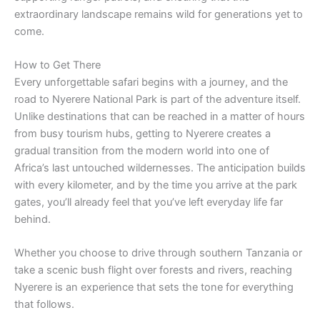
extraordinary landscape remains wild for generations yet to
come.
How to Get There
Every unforgettable safari begins with a journey, and the
road to Nyerere National Park is part of the adventure itself.
Unlike destinations that can be reached in a matter of hours
from busy tourism hubs, getting to Nyerere creates a
gradual transition from the modern world into one of
Africa’s last untouched wildernesses. The anticipation builds
with every kilometer, and by the time you arrive at the park
gates, you’ll already feel that you’ve left everyday life far
behind.
Whether you choose to drive through southern Tanzania or
take a scenic bush flight over forests and rivers, reaching
Nyerere is an experience that sets the tone for everything
that follows.