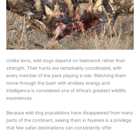
Unlike lions, wild dogs depend on teamwork rather than
strength. Their hunts are remarkably coordinated, with
every member of the pack playing a role. Watching them
move through the bush with endless energy and
intelligence is considered one of Africa’s greatest wildlife
experiences.
Because wild dog populations have disappeared from many
parts of the continent, seeing them in Nyerere is a privilege
that few safari destinations can consistently offer.