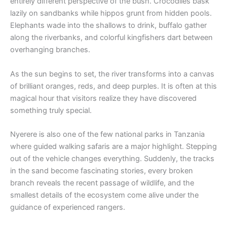
entirely different perspective of the bush. Crocodiles bask
lazily on sandbanks while hippos grunt from hidden pools.
Elephants wade into the shallows to drink, buffalo gather
along the riverbanks, and colorful kingfishers dart between
overhanging branches.
As the sun begins to set, the river transforms into a canvas
of brilliant oranges, reds, and deep purples. It is often at this
magical hour that visitors realize they have discovered
something truly special.
Nyerere is also one of the few national parks in Tanzania
where guided walking safaris are a major highlight. Stepping
out of the vehicle changes everything. Suddenly, the tracks
in the sand become fascinating stories, every broken
branch reveals the recent passage of wildlife, and the
smallest details of the ecosystem come alive under the
guidance of experienced rangers.