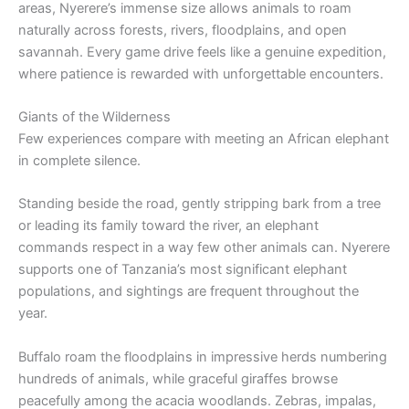
areas, Nyerere’s immense size allows animals to roam
naturally across forests, rivers, floodplains, and open
savannah. Every game drive feels like a genuine expedition,
where patience is rewarded with unforgettable encounters.
Giants of the Wilderness
Few experiences compare with meeting an African elephant
in complete silence.
Standing beside the road, gently stripping bark from a tree
or leading its family toward the river, an elephant
commands respect in a way few other animals can. Nyerere
supports one of Tanzania’s most significant elephant
populations, and sightings are frequent throughout the
year.
Buffalo roam the floodplains in impressive herds numbering
hundreds of animals, while graceful giraffes browse
peacefully among the acacia woodlands. Zebras, impalas,