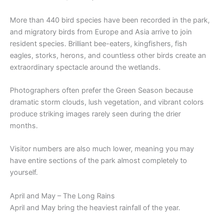
More than 440 bird species have been recorded in the park,
and migratory birds from Europe and Asia arrive to join
resident species. Brilliant bee-eaters, kingfishers, fish
eagles, storks, herons, and countless other birds create an
extraordinary spectacle around the wetlands.
Photographers often prefer the Green Season because
dramatic storm clouds, lush vegetation, and vibrant colors
produce striking images rarely seen during the drier
months.
Visitor numbers are also much lower, meaning you may
have entire sections of the park almost completely to
yourself.
April and May – The Long Rains
April and May bring the heaviest rainfall of the year.