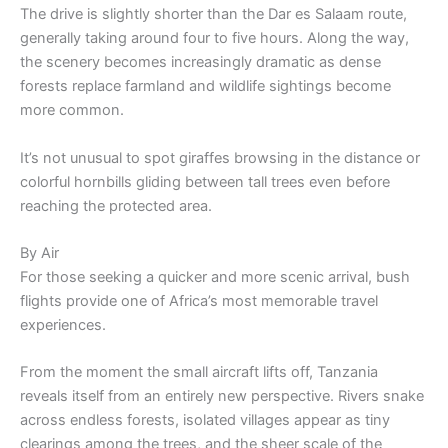
The drive is slightly shorter than the Dar es Salaam route,
generally taking around four to five hours. Along the way,
the scenery becomes increasingly dramatic as dense
forests replace farmland and wildlife sightings become
more common.
It’s not unusual to spot giraffes browsing in the distance or
colorful hornbills gliding between tall trees even before
reaching the protected area.
By Air
For those seeking a quicker and more scenic arrival, bush
flights provide one of Africa’s most memorable travel
experiences.
From the moment the small aircraft lifts off, Tanzania
reveals itself from an entirely new perspective. Rivers snake
across endless forests, isolated villages appear as tiny
clearings among the trees, and the sheer scale of the