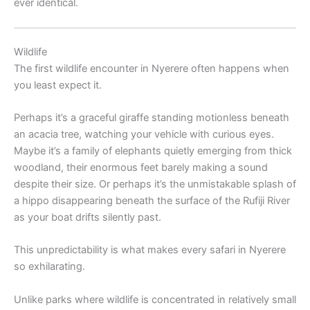
ever identical.
Wildlife
The first wildlife encounter in Nyerere often happens when
you least expect it.
Perhaps it’s a graceful giraffe standing motionless beneath
an acacia tree, watching your vehicle with curious eyes.
Maybe it’s a family of elephants quietly emerging from thick
woodland, their enormous feet barely making a sound
despite their size. Or perhaps it’s the unmistakable splash of
a hippo disappearing beneath the surface of the Rufiji River
as your boat drifts silently past.
This unpredictability is what makes every safari in Nyerere
so exhilarating.
Unlike parks where wildlife is concentrated in relatively small