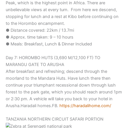
Peak, which is the highest point in Africa. There are
unbelievable views at every turn. From here we descend,
stopping for lunch and a rest at Kibo before continuing on
to the Horombo encampment.
● Distance covered: 22km / 13.7mi
● Approx. time taken: 9 – 10 hours
● Meals: Breakfast, Lunch & Dinner Included
Day 7: HOROMBO HUTS (3,690 M/12,100 FT) TO
MARANGU GATE TO ARUSHA
After breakfast and refreshing; descend through the
moorland to the Mandara Huts. Have lunch there then
continue your triumphant recessional down through lush
forest to the park gate, which you should reach around 1pm
or 2:30 pm. A vehicle will take you back to your hotel in
Arusha.Haradali homes.FB.
https://haradalihome.com/
TANZANIA NORTHERN CIRCUIT SAFARI PORTION