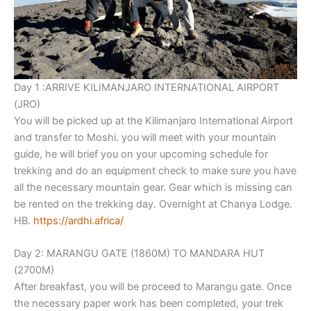
Day 1 :ARRIVE KILIMANJARO INTERNATIONAL AIRPORT
(JRO)
You will be picked up at the Kilimanjaro International Airport
and transfer to Moshi. you will meet with your mountain
guide, he will brief you on your upcoming schedule for
trekking and do an equipment check to make sure you have
all the necessary mountain gear. Gear which is missing can
be rented on the trekking day. Overnight at Chanya Lodge.
HB.
https://ardhi.africa/
Day 2: MARANGU GATE (1860M) TO MANDARA HUT
(2700M)
After breakfast, you will be proceed to Marangu gate. Once
the necessary paper work has been completed, your trek