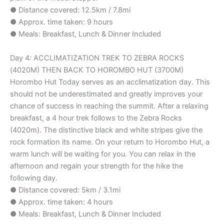
● Distance covered: 12.5km / 7.8mi
● Approx. time taken: 9 hours
● Meals: Breakfast, Lunch & Dinner Included
Day 4: ACCLIMATIZATION TREK TO ZEBRA ROCKS
(4020M) THEN BACK TO HOROMBO HUT (3700M)
Horombo Hut Today serves as an acclimatization day. This
should not be underestimated and greatly improves your
chance of success in reaching the summit. After a relaxing
breakfast, a 4 hour trek follows to the Zebra Rocks
(4020m). The distinctive black and white stripes give the
rock formation its name. On your return to Horombo Hut, a
warm lunch will be waiting for you. You can relax in the
afternoon and regain your strength for the hike the
following day.
● Distance covered: 5km / 3.1mi
● Approx. time taken: 4 hours
● Meals: Breakfast, Lunch & Dinner Included