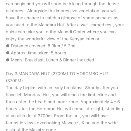
can begin and you will soon be hiking through the dense
rainforest. Alongside the impressive vegetation, you will
have the chance to catch a glimpse of some primates as
you head to the Mandara Hut. After a well-earned rest, your
guide can take you to the Maundi Crater where you can
enjoy the wonderful view of the Kenyan interior.
● Distance covered: 8.3km / 5.2mi
● Approx. time taken: 5 hours
● Meals: Breakfast, Lunch & Dinner Included
Day 3:MANDARA HUT (2700M) TO HOROMBO HUT
(3700M)
The day begins with an early breakfast. Shortly after you
have left Mandara Hut, you will reach the timberline and
then enter the heath and moor zone. Approximately 4 – 6
hours later, the Horombo Hut will come into sight, standing
at an altitude of 3700m. From the hut, you will have
fantastic views overlooking Mawenzi, Kibo and the wide
plain of the Masai steppe.