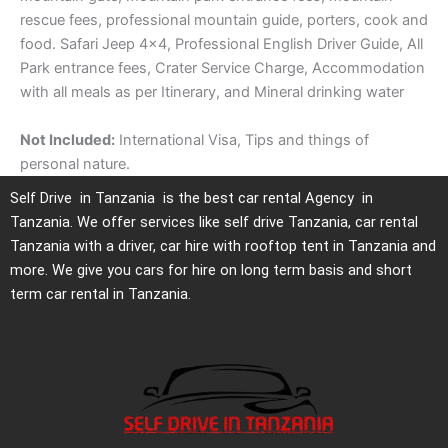
rescue fees, professional mountain guide, porters, cook and
food. Safari Jeep 4×4, Professional English Driver Guide, All
Park entrance fees, Crater Service Charge, Accommodation
with all meals as per Itinerary, and Mineral drinking water
Not Included:
International Visa, Tips and things of
personal nature.
Self Drive in Tanzania is the best car rental Agency in
Tanzania. We offer services like self drive Tanzania, car rental
Tanzania with a driver, car hire with rooftop tent in Tanzania and
more. We give you cars for hire on long term basis and short
term car rental in Tanzania.