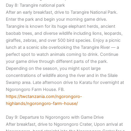
Day 8: Tarangire national park
After an early breakfast, drive to Tarangire National Park.
Enter the park and begin your morning game drive.
Tarangire is known for its huge elephant herds, ancient
baobab trees, and diverse wildlife including lions, leopards,
giraffes, zebras, and over 500 bird species. Enjoy a picnic
lunch at a scenic site overlooking the Tarangire River — a
perfect spot to watch animals coming to drink. Continue
your game drive through different parts of the park.
Depending on the season, you might spot large
concentrations of wildlife along the river and in the Silale
Swamp area. Late afternoon drive to Karatu for overnight at
Ngorongoro Farm House. FB.
https://twctanzania.com/ngoron
goro-
highlands/ngorongoro-
farm-house/
Day 9: Departure to Ngorongoro with Game Drive
After breakfast, drive to Ngorongoro Crater, Upon arrival at