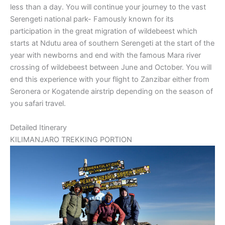
less than a day. You will continue your journey to the vast
Serengeti national park- Famously known for its
participation in the great migration of wildebeest which
starts at Ndutu area of southern Serengeti at the start of the
year with newborns and end with the famous Mara river
crossing of wildebeest between June and October. You will
end this experience with your flight to Zanzibar either from
Seronera or Kogatende airstrip depending on the season of
you safari travel.
Detailed Itinerary
KILIMANJARO TREKKING PORTION