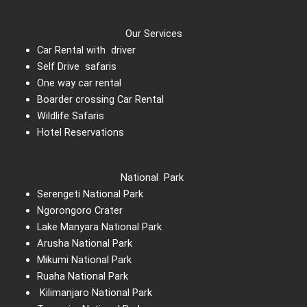
Our Services
Car Rental with driver
Self Drive safaris
One way car rental
Boarder crossing Car Rental
Wildlife Safaris
Hotel Reservations
National Park
Serengeti National Park
Ngorongoro Crater
Lake Manyara National Park
Arusha National Park
Mikumi National Park
Ruaha National Park
Kilimanjaro National Park