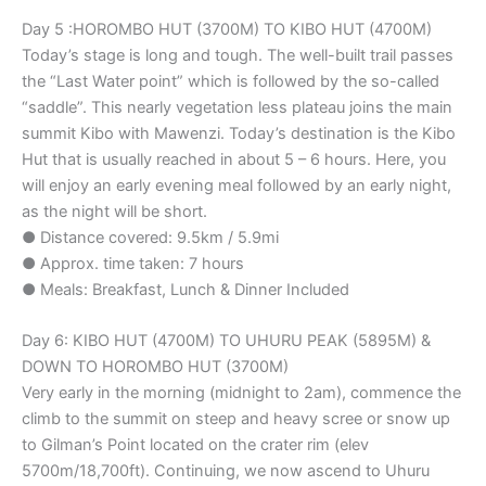
Day 5 :HOROMBO HUT (3700M) TO KIBO HUT (4700M)
Today’s stage is long and tough. The well-built trail passes
the “Last Water point” which is followed by the so-called
“saddle”. This nearly vegetation less plateau joins the main
summit Kibo with Mawenzi. Today’s destination is the Kibo
Hut that is usually reached in about 5 – 6 hours. Here, you
will enjoy an early evening meal followed by an early night,
as the night will be short.
● Distance covered: 9.5km / 5.9mi
● Approx. time taken: 7 hours
● Meals: Breakfast, Lunch & Dinner Included
Day 6: KIBO HUT (4700M) TO UHURU PEAK (5895M) &
DOWN TO HOROMBO HUT (3700M)
Very early in the morning (midnight to 2am), commence the
climb to the summit on steep and heavy scree or snow up
to Gilman’s Point located on the crater rim (elev
5700m/18,700ft). Continuing, we now ascend to Uhuru