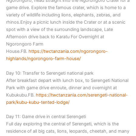
Ngorongoro, head straight into the Ngorongoro Crater for a
game drive. Explore the famous crater, which is home to a
variety of wildlife including lions, elephants, zebras, and
rhinos.Enjoy a picnic lunch inside the Crater or at a scenic
spot with a view of the surrounding landscape, Late
Afternoon drive back to Karatu For Overnight at
Ngorongoro Farm
House.FB.
https://twctanzania.com/ngoron
goro-
highlands/ngorongoro-
farm-house/
Day 10: Transfer to Serengeti national park
After breakfast depart with lunch box, to Serengeti National
Park with game drive enroute, dinner and overnight at
Kubukubu.FB.
https://twctanzania.com/sereng
eti-national-
park/kubu-kubu-
tented-lodge/
Day 11: Game drive in central Serengeti
Full day exploring the central of Serengeti, which is the
residence of all big cats, lions, leopards, cheetah, and many