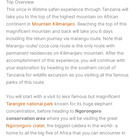
Trip Overview
This once in lifetime safari experience through Tanzania will
take you to the top of the highest mountain on African
continent in
Mountain Kilimanjaro
. Reaching the top of this
magnificent mountain and back will take you 6 days
including the return journey via marangu route. Note that
Marangu route/ coca cola route is the only route with
permanent residences on Kilimanjaro mountain. After the
accomplishment of this experience, you will continue with
your exploration by heading to the southern circuit of
Tanzania for wildlife excursion as you visiting all the famous
parks of this route.
You will start with a visit to less famous but magnificent
Tarangire national park
known for its huge elephant
concentration, before heading to
Ngorongoro
conservation area
where you will be visiting the great
Ngorongoro crater
, the biggest caldera in the world- a
home to all the big five of Africa that you can encounter in