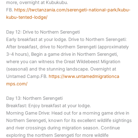
more, overnight at Kubukubu.
FB.
https://twctanzania.com/sereng
eti-national-park/kubu-
kubu-
tented-lodge/
Day 12: Drive to Northern Serengeti
Early breakfast at your lodge. Drive to Northern Serengeti:
After breakfast, drive to Northern Serengeti (approximately
3-4 hours), Begin a game drive in Northern Serengeti,
where you can witness the Great Wildebeest Migration
(seasonal) and the stunning landscape. Overnight at
Untamed Camp.FB.
https://www.untamedmigrationca
mps.com/
Day 13: Northern Serengeti
Breakfast: Enjoy breakfast at your lodge.
Morning Game Drive: Head out for a morning game drive in
Northern Serengeti, known for its excellent wildlife sightings
and river crossings during migration season. Continue
exploring the northern Serengeti for more wildlife