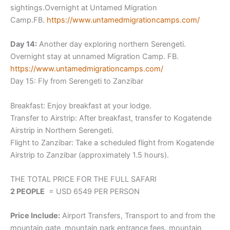
sightings.Overnight at Untamed Migration
Camp.FB.
https://www.untamedmigrationca
mps.com/
Day 14:
Another day exploring northern Serengeti.
Overnight stay at unnamed Migration Camp. FB.
https://www.untamedmigrationca
mps.com/
Day 15: Fly from Serengeti to Zanzibar
Breakfast: Enjoy breakfast at your lodge.
Transfer to Airstrip: After breakfast, transfer to Kogatende
Airstrip in Northern Serengeti.
Flight to Zanzibar: Take a scheduled flight from Kogatende
Airstrip to Zanzibar (approximately 1.5 hours).
THE TOTAL PRICE FOR THE FULL SAFARI
2 PEOPLE
= USD 6549 PER PERSON
Price Include:
Airport Transfers, Transport to and from the
mountain gate, mountain park entrance fees, mountain