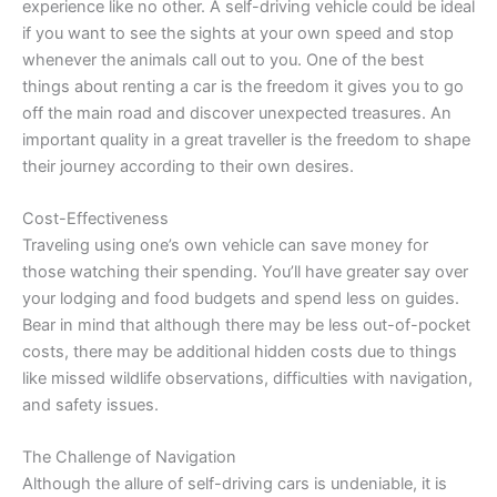
experience like no other. A self-driving vehicle could be ideal
if you want to see the sights at your own speed and stop
whenever the animals call out to you. One of the best
things about renting a car is the freedom it gives you to go
off the main road and discover unexpected treasures. An
important quality in a great traveller is the freedom to shape
their journey according to their own desires.
Cost-Effectiveness
Traveling using one’s own vehicle can save money for
those watching their spending. You’ll have greater say over
your lodging and food budgets and spend less on guides.
Bear in mind that although there may be less out-of-pocket
costs, there may be additional hidden costs due to things
like missed wildlife observations, difficulties with navigation,
and safety issues.
The Challenge of Navigation
Although the allure of self-driving cars is undeniable, it is