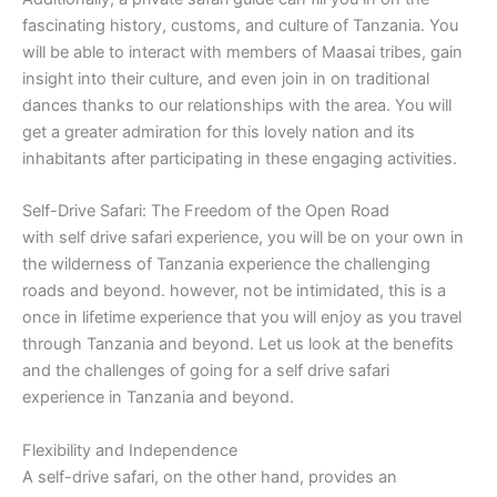
fascinating history, customs, and culture of Tanzania. You
will be able to interact with members of Maasai tribes, gain
insight into their culture, and even join in on traditional
dances thanks to our relationships with the area. You will
get a greater admiration for this lovely nation and its
inhabitants after participating in these engaging activities.
Self-Drive Safari: The Freedom of the Open Road
with self drive safari experience, you will be on your own in
the wilderness of Tanzania experience the challenging
roads and beyond. however, not be intimidated, this is a
once in lifetime experience that you will enjoy as you travel
through Tanzania and beyond. Let us look at the benefits
and the challenges of going for a self drive safari
experience in Tanzania and beyond.
Flexibility and Independence
A self-drive safari, on the other hand, provides an