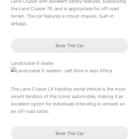
Land Cruiser with excellent safety features, surpassing
the Land Cruiser 76, and is appropriate for off-road
terrain. The car features a robust chassis, built-in
airbags,
Book This Car
Landcruiser 6 seater
The Land Cruiser LX Hardtop rental vehicle is the most
recent iteration of this iconic automobile, making it an
excellent option for individuals intending to embark on
an off-road safari.
Book This Car