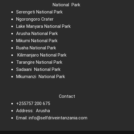
National Park
Serengeti National Park
Ngorongoro Crater
Lake Manyara National Park
Arusha National Park
Mikumi National Park
Ruaha National Park
Kilimanjaro National Park
Tarangire National Park
Sadaani National Park
Mkumanzi National Park
Contact
+255757 200 675
Address: Arusha
Email: info@selfdriveintanzania.com