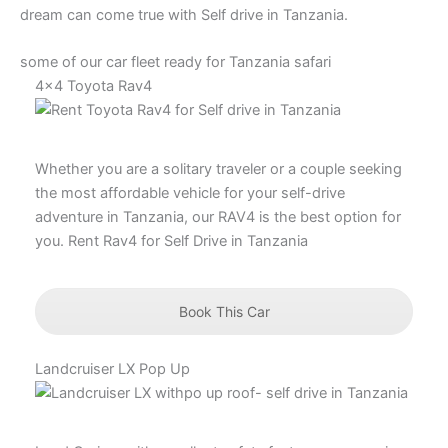
dream can come true with Self drive in Tanzania.
some of our car fleet ready for Tanzania safari
4x4 Toyota Rav4
Whether you are a solitary traveler or a couple seeking
the most affordable vehicle for your self-drive
adventure in Tanzania, our RAV4 is the best option for
you. Rent Rav4 for Self Drive in Tanzania
Book This Car
Landcruiser LX Pop Up