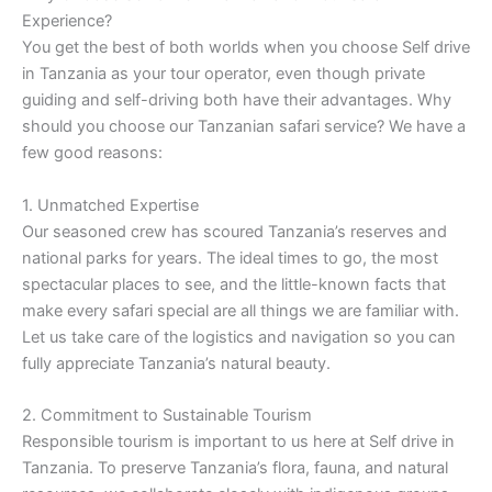
Experience?
You get the best of both worlds when you choose Self drive
in Tanzania as your tour operator, even though private
guiding and self-driving both have their advantages. Why
should you choose our Tanzanian safari service? We have a
few good reasons:
1. Unmatched Expertise
Our seasoned crew has scoured Tanzania’s reserves and
national parks for years. The ideal times to go, the most
spectacular places to see, and the little-known facts that
make every safari special are all things we are familiar with.
Let us take care of the logistics and navigation so you can
fully appreciate Tanzania’s natural beauty.
2. Commitment to Sustainable Tourism
Responsible tourism is important to us here at Self drive in
Tanzania. To preserve Tanzania’s flora, fauna, and natural