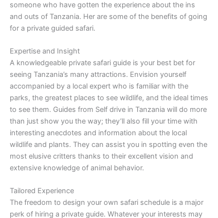
someone who have gotten the experience about the ins
and outs of Tanzania. Her are some of the benefits of going
for a private guided safari.
Expertise and Insight
A knowledgeable private safari guide is your best bet for
seeing Tanzania’s many attractions. Envision yourself
accompanied by a local expert who is familiar with the
parks, the greatest places to see wildlife, and the ideal times
to see them. Guides from Self drive in Tanzania will do more
than just show you the way; they’ll also fill your time with
interesting anecdotes and information about the local
wildlife and plants. They can assist you in spotting even the
most elusive critters thanks to their excellent vision and
extensive knowledge of animal behavior.
Tailored Experience
The freedom to design your own safari schedule is a major
perk of hiring a private guide. Whatever your interests may