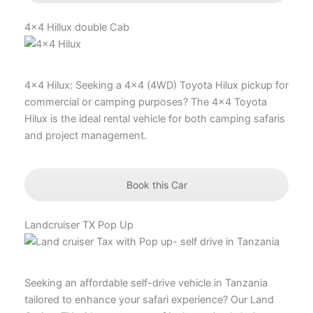
4x4 Hillux double Cab
4×4 Hilux: Seeking a 4×4 (4WD) Toyota Hilux pickup for
commercial or camping purposes? The 4×4 Toyota
Hilux is the ideal rental vehicle for both camping safaris
and project management.
Book this Car
Landcruiser TX Pop Up
Seeking an affordable self-drive vehicle in Tanzania
tailored to enhance your safari experience? Our Land