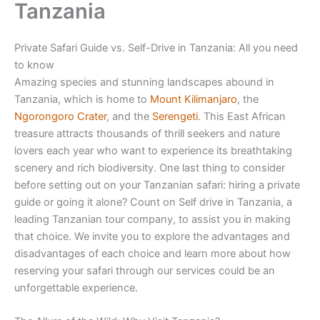
Tanzania
Private Safari Guide vs. Self-Drive in Tanzania: All you need
to know
Amazing species and stunning landscapes abound in
Tanzania, which is home to
Mount Kilimanjaro
, the
Ngorongoro Crater
, and the
Serengeti
. This East African
treasure attracts thousands of thrill seekers and nature
lovers each year who want to experience its breathtaking
scenery and rich biodiversity. One last thing to consider
before setting out on your Tanzanian safari: hiring a private
guide or going it alone? Count on Self drive in Tanzania, a
leading Tanzanian tour company, to assist you in making
that choice. We invite you to explore the advantages and
disadvantages of each choice and learn more about how
reserving your safari through our services could be an
unforgettable experience.