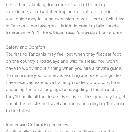
be—a family looking for a one-of-a-kind bonding
experience, a birdwatcher hoping to spot rare species—
your guide may tailor an excursion to you. Here at Self drive
in Tanzania, we take great delight in creating tailor-made
itineraries to fulfill the wildest travel fantasies of our clients.
Safety and Comfort
Tourists to Tanzania may feel lost when they first set foot
on the country’s roadways and wildlife areas. You won’t
have to worry about a thing when you hire a private guide.
To make sure your journey is exciting and safe, our guides
have received extensive training in safety protocols. From
choosing the best lodgings to navigating difficult roads,
they’ll handle all the details. Because of this, you may forget
about the hassles of travel and focus on enjoying Tanzania
to the fullest.
Immersive Cultural Experiences
Additionally, a private safari guide can fill you in on the