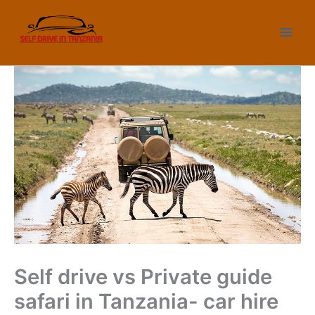
Skip
to
content
Self drive vs Private guide
safari in Tanzania- car hire