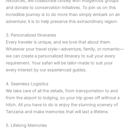
resources, we collaborate closely with indigenous groups
and donate to conservation initiatives. To join us on this
incredible journey is to do more than simply embark on an
adventure; it is to help preserve this extraordinary region.
3. Personalized Itineraries
Every traveler is unique, and we love that about them.
Whatever your travel style—adventure, family, or romantic—
we can create a personalized itinerary to suit your every
requirement. Your safari will be tailor-made to suit your
every interest by our experienced guides.
4. Seamless Logistics
We take care of all the details, from transportation to and
from the airport to lodging, so your trip goes off without a
hitch. All you have to do is enjoy the stunning scenery of
Tanzania and make memories that will last a lifetime.
5. Lifelong Memories