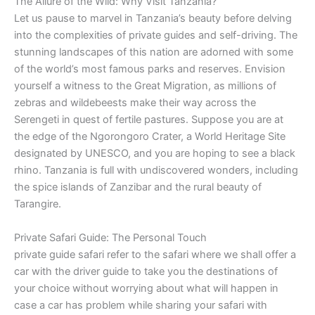
The Allure of the Wild: Why Visit Tanzania?
Let us pause to marvel in Tanzania’s beauty before delving
into the complexities of private guides and self-driving. The
stunning landscapes of this nation are adorned with some
of the world’s most famous parks and reserves. Envision
yourself a witness to the Great Migration, as millions of
zebras and wildebeests make their way across the
Serengeti in quest of fertile pastures. Suppose you are at
the edge of the Ngorongoro Crater, a World Heritage Site
designated by UNESCO, and you are hoping to see a black
rhino. Tanzania is full with undiscovered wonders, including
the spice islands of Zanzibar and the rural beauty of
Tarangire.
Private Safari Guide: The Personal Touch
private guide safari refer to the safari where we shall offer a
car with the driver guide to take you the destinations of
your choice without worrying about what will happen in
case a car has problem while sharing your safari with