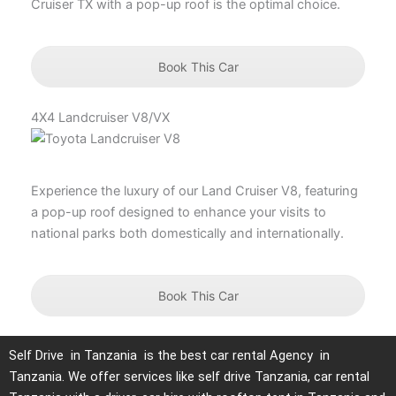
Cruiser TX with a pop-up roof is the optimal choice.
Book This Car
4X4 Landcruiser V8/VX
Experience the luxury of our Land Cruiser V8, featuring
a pop-up roof designed to enhance your visits to
national parks both domestically and internationally.
Book This Car
Self Drive in Tanzania is the best car rental Agency in
Tanzania. We offer services like self drive Tanzania, car rental