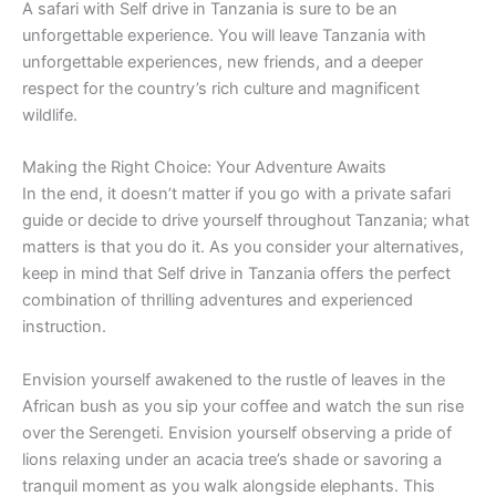
A safari with Self drive in Tanzania is sure to be an
unforgettable experience. You will leave Tanzania with
unforgettable experiences, new friends, and a deeper
respect for the country’s rich culture and magnificent
wildlife.
Making the Right Choice: Your Adventure Awaits
In the end, it doesn’t matter if you go with a private safari
guide or decide to drive yourself throughout Tanzania; what
matters is that you do it. As you consider your alternatives,
keep in mind that Self drive in Tanzania offers the perfect
combination of thrilling adventures and experienced
instruction.
Envision yourself awakened to the rustle of leaves in the
African bush as you sip your coffee and watch the sun rise
over the Serengeti. Envision yourself observing a pride of
lions relaxing under an acacia tree’s shade or savoring a
tranquil moment as you walk alongside elephants. This