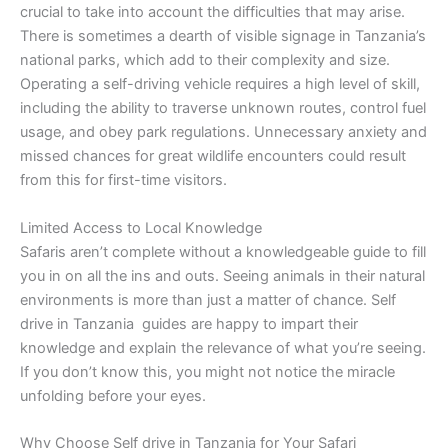
crucial to take into account the difficulties that may arise.
There is sometimes a dearth of visible signage in Tanzania’s
national parks, which add to their complexity and size.
Operating a self-driving vehicle requires a high level of skill,
including the ability to traverse unknown routes, control fuel
usage, and obey park regulations. Unnecessary anxiety and
missed chances for great wildlife encounters could result
from this for first-time visitors.
Limited Access to Local Knowledge
Safaris aren’t complete without a knowledgeable guide to fill
you in on all the ins and outs. Seeing animals in their natural
environments is more than just a matter of chance. Self
drive in Tanzania guides are happy to impart their
knowledge and explain the relevance of what you’re seeing.
If you don’t know this, you might not notice the miracle
unfolding before your eyes.
Why Choose Self drive in Tanzania for Your Safari