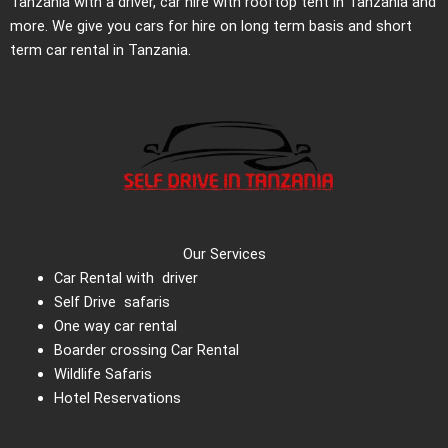
Tanzania with a driver, car hire with rooftop tent in Tanzania and
more. We give you cars for hire on long term basis and short
term car rental in Tanzania.
Our Services
Car Rental with driver
Self Drive safaris
One way car rental
Boarder crossing Car Rental
Wildlife Safaris
Hotel Reservations