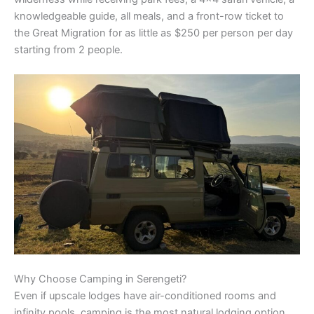
knowledgeable guide, all meals, and a front-row ticket to
the Great Migration for as little as $250 per person per day
starting from 2 people.
Why Choose Camping in Serengeti?
Even if upscale lodges have air-conditioned rooms and
infinity pools, camping is the most natural lodging option.