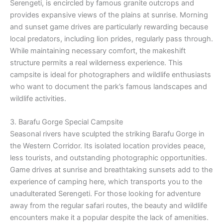
Serengeti, is encircled by famous granite outcrops and
provides expansive views of the plains at sunrise. Morning
and sunset game drives are particularly rewarding because
local predators, including lion prides, regularly pass through.
While maintaining necessary comfort, the makeshift
structure permits a real wilderness experience. This
campsite is ideal for photographers and wildlife enthusiasts
who want to document the park’s famous landscapes and
wildlife activities.
3. Barafu Gorge Special Campsite
Seasonal rivers have sculpted the striking Barafu Gorge in
the Western Corridor. Its isolated location provides peace,
less tourists, and outstanding photographic opportunities.
Game drives at sunrise and breathtaking sunsets add to the
experience of camping here, which transports you to the
unadulterated Serengeti. For those looking for adventure
away from the regular safari routes, the beauty and wildlife
encounters make it a popular despite the lack of amenities.