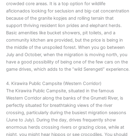
crowded core areas. It is a top option for wildlife
aficionados looking for seclusion and big-cat concentration
because of the granite kopjes and rolling terrain that
support thriving resident lion prides and elephant herds.
Basic amenities like bucket showers, pit toilets, and a
community kitchen are provided, but the price is being in
the middle of the unspoiled forest. When you go between
July and October, when the migration is moving north, you
have a good possibility of being one of the few cars on the
game drives, which adds to the “wild Serengeti” experience.
4. Kirawira Public Campsite (Western Corridor)
The Kirawira Public Campsite, situated in the famous
Western Corridor along the banks of the Grumeti River, is
perfectly situated for breathtaking views of the river
crossing, particularly during the busiest migration seasons
(June to July). During the day, drives frequently show
enormous herds crossing rivers or grazing close, while at
night, you might hear hippos or see crocodiles. You should