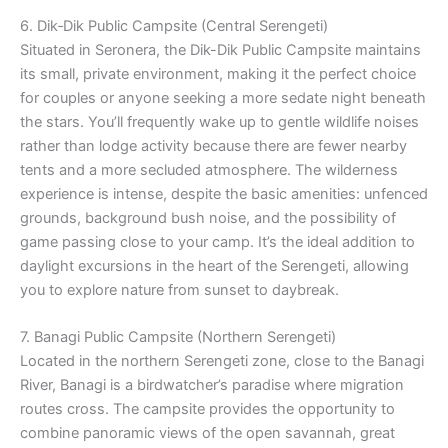
6. Dik‑Dik Public Campsite (Central Serengeti)
Situated in Seronera, the Dik-Dik Public Campsite maintains
its small, private environment, making it the perfect choice
for couples or anyone seeking a more sedate night beneath
the stars. You’ll frequently wake up to gentle wildlife noises
rather than lodge activity because there are fewer nearby
tents and a more secluded atmosphere. The wilderness
experience is intense, despite the basic amenities: unfenced
grounds, background bush noise, and the possibility of
game passing close to your camp. It’s the ideal addition to
daylight excursions in the heart of the Serengeti, allowing
you to explore nature from sunset to daybreak.
7. Banagi Public Campsite (Northern Serengeti)
Located in the northern Serengeti zone, close to the Banagi
River, Banagi is a birdwatcher’s paradise where migration
routes cross. The campsite provides the opportunity to
combine panoramic views of the open savannah, great