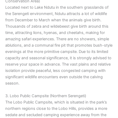
Conservation Area)
Located next to Lake Ndutu in the southern grasslands of
the Serengeti environment, Ndutu attracts a lot of wildlife
from December to March when the animals give birth.
Thousands of zebra and wildebeest give birth around this
time, attracting lions, hyenas, and cheetahs, making for
amazing safari experiences. There are no showers, simple
ablutions, and a communal fire pit that promotes bush-style
evenings at the more primitive campsite. Due to its limited
capacity and seasonal significance, it is strongly advised to
reserve your space in advance. The vast plains and relative
isolation provide peaceful, less congested camping with
significant wildlife encounters even outside the calving
season.
3. Lobo Public Campsite (Northern Serengeti)
The Lobo Public Campsite, which is situated in the park’s
northern regions close to the Lobo Hills, provides a more
sedate and secluded camping experience away from the