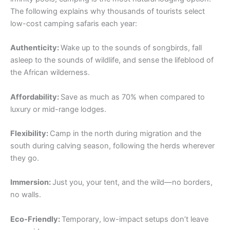
The following explains why thousands of tourists select
low-cost camping safaris each year:
Authenticity:
Wake up to the sounds of songbirds, fall
asleep to the sounds of wildlife, and sense the lifeblood of
the African wilderness.
Affordability:
Save as much as 70% when compared to
luxury or mid-range lodges.
Flexibility:
Camp in the north during migration and the
south during calving season, following the herds wherever
they go.
Immersion:
Just you, your tent, and the wild—no borders,
no walls.
Eco-Friendly:
Temporary, low-impact setups don’t leave