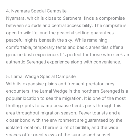
4. Nyamara Special Campsite
Nyamara, which is close to Seronera, finds a compromise
between solitude and central accessibility. The campsite is
open to wildlife, and the peaceful setting guarantees
peaceful nights beneath the sky. While remaining
comfortable, temporary tents and basic amenities offer a
genuine bush experience. It’s perfect for those who seek an
authentic Serengeti experience along with convenience.
5. Lamai Wedge Special Campsite
With its expansive plains and frequent predator-prey
encounters, the Lamai Wedge in the northern Serengeti is a
popular location to see the migration. It is one of the most
thrilling spots to camp because herds pass through this
area throughout migration season. Fewer tourists and a
closer bond with the environment are guaranteed by the
isolated location. There is a lot of birdlife, and the wide
spaces offer great views of the sunrise and sunset.