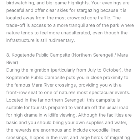
birdwatching, and big-game highlights. Your evenings are
peaceful and offer clear skies for stargazing because it is
located away from the most crowded core traffic. The
trade-off is access to a more tranquil area of the park where
nature tends to feel more unadulterated, even though the
infrastructure is still rudimentary.
8. Kogatende Public Campsite (Northern Serengeti / Mara
River)
During the migration (particularly from July to October), the
Kogatende Public Campsite puts you in close proximity to
the famous Mara River crossings, providing you with a
front-row seat to one of nature’s most spectacular events.
Located in the far northern Serengeti, this campsite is
suitable for tourists prepared to venture off the usual road
for high drama in wildlife viewing. Although the facilities are
basic and you should bring your own supplies and water,
the rewards are enormous and include crocodile-lined
crossings, hippos in the river, and large herds of migrating