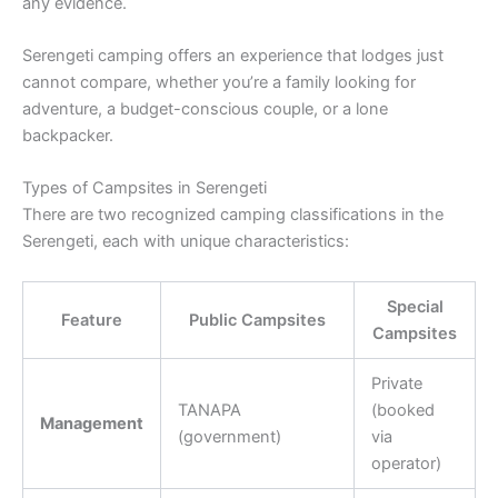
any evidence.
Serengeti camping offers an experience that lodges just
cannot compare, whether you’re a family looking for
adventure, a budget-conscious couple, or a lone
backpacker.
Types of Campsites in Serengeti
There are two recognized camping classifications in the
Serengeti, each with unique characteristics:
Special
Feature
Public Campsites
Campsites
Private
TANAPA
(booked
Management
(government)
via
operator)