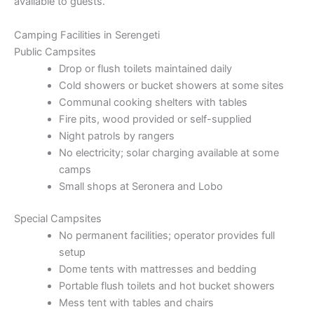
available to guests.
Camping Facilities in Serengeti
Public Campsites
Drop or flush toilets maintained daily
Cold showers or bucket showers at some sites
Communal cooking shelters with tables
Fire pits, wood provided or self-supplied
Night patrols by rangers
No electricity; solar charging available at some
camps
Small shops at Seronera and Lobo
Special Campsites
No permanent facilities; operator provides full
setup
Dome tents with mattresses and bedding
Portable flush toilets and hot bucket showers
Mess tent with tables and chairs