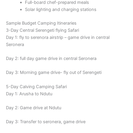
Full-board chef-prepared meals
Solar lighting and charging stations
Sample Budget Camping Itineraries
3-Day Central Serengeti flying Safari
Day 1: fly to serenora airstrip – game drive in central
Seronera
Day 2: full day game drive in central Seronera
Day 3: Morning game drive- fly out of Serengeti
5-Day Calving Camping Safari
Day 1: Arusha to Ndutu
Day 2: Game drive at Ndutu
Day 3: Transfer to seronera, game drive