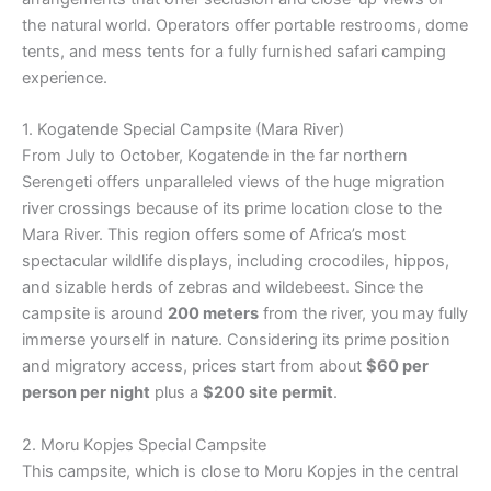
the natural world. Operators offer portable restrooms, dome
tents, and mess tents for a fully furnished safari camping
experience.
1. Kogatende Special Campsite (Mara River)
From July to October, Kogatende in the far northern
Serengeti offers unparalleled views of the huge migration
river crossings because of its prime location close to the
Mara River. This region offers some of Africa’s most
spectacular wildlife displays, including crocodiles, hippos,
and sizable herds of zebras and wildebeest. Since the
campsite is around
200 meters
from the river, you may fully
immerse yourself in nature. Considering its prime position
and migratory access, prices start from about
$60 per
person per night
plus a
$200 site permit
.
2. Moru Kopjes Special Campsite
This campsite, which is close to Moru Kopjes in the central