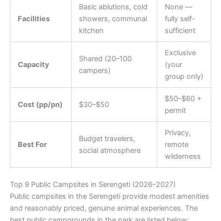
Basic ablutions, cold
None —
Facilities
showers, communal
fully self-
kitchen
sufficient
Exclusive
Shared (20–100
Capacity
(your
campers)
group only)
$50–$60 +
Cost (pp/pn)
$30–$50
permit
Privacy,
Budget travelers,
Best For
remote
social atmosphere
wilderness
Top 9 Public Campsites in Serengeti (2026–2027)
Public campsites in the Serengeti provide modest amenities
and reasonably priced, genuine animal experiences. The
best public campgrounds in the park are listed below: