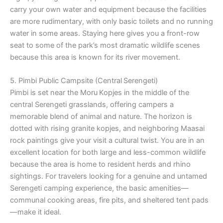
carry your own water and equipment because the facilities
are more rudimentary, with only basic toilets and no running
water in some areas. Staying here gives you a front-row
seat to some of the park’s most dramatic wildlife scenes
because this area is known for its river movement.
5. Pimbi Public Campsite (Central Serengeti)
Pimbi is set near the Moru Kopjes in the middle of the
central Serengeti grasslands, offering campers a
memorable blend of animal and nature. The horizon is
dotted with rising granite kopjes, and neighboring Maasai
rock paintings give your visit a cultural twist. You are in an
excellent location for both large and less-common wildlife
because the area is home to resident herds and rhino
sightings. For travelers looking for a genuine and untamed
Serengeti camping experience, the basic amenities—
communal cooking areas, fire pits, and sheltered tent pads
—make it ideal.