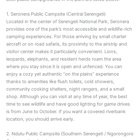
1. Seronera Public Campsite (Central Serengeti)
Located in the center of Serengeti National Park, Seronera
provides one of the park’s most accessible and wildlife-rich
camping experiences. For those arriving by small charter
aircraft or on road safaris, its proximity to the airstrip and
visitor center makes it particularly convenient. Lions,
leopards, elephants, and resident herds roam the area
where you stay since it is open and unfenced. You can
enjoy a cozy yet authentic “on the plains” experience
thanks to amenities like flush toilets, cold showers,
community cooking shelters, night rangers, and a small
shop. Although you can visit at any time of year, the best
time to see wildlife and have good lighting for game drives
is from June to October. If you want a covered riverbank
location, you should arrive early.
2. Ndutu Public Campsite (Southern Serengeti / Ngorongoro