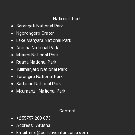
National Park
Serengeti National Park
Ngorongoro Crater
Lake Manyara National Park
Arusha National Park
Mikumi National Park
Ruaha National Park
Kilimanjaro National Park
Tarangire National Park
Sadaani National Park
Mkumanzi National Park
Contact
+255757 200 675
Address: Arusha
Email: info@selfdriveintanzania.com