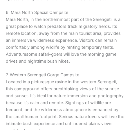
6. Mara North Special Campsite
Mara North, in the northernmost part of the Serengeti, is a
great place to watch predators track migratory herds. Its
remote location, away from the main tourist area, provides
an immersive wilderness experience. Visitors can remain
comfortably among wildlife by renting temporary tents.
Adventuresome safari-goers will love the morning game
drives and nighttime bush hikes.
7. Western Serengeti Gorge Campsite
Located in a picturesque ravine in the western Serengeti,
this campground offers breathtaking views of the sunrise
and sunset. It’s ideal for nature immersion and photography
because it’s calm and remote. Sightings of wildlife are
frequent, and the wilderness atmosphere is enhanced by
the small human footprint. Serious nature lovers will love the
intimate bush experience and unhindered plains views