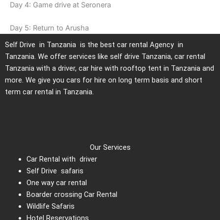
Day 4: Game drive at Seronera
Day 5: Return to Arusha
Self Drive in Tanzania is the best car rental Agency in
Tanzania. We offer services like self drive Tanzania, car rental
Tanzania with a driver, car hire with rooftop tent in Tanzania and
more. We give you cars for hire on long term basis and short
term car rental in Tanzania.
Our Services
Car Rental with driver
Self Drive safaris
One way car rental
Boarder crossing Car Rental
Wildlife Safaris
Hotel Reservations