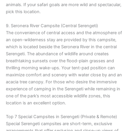
animals. If your safari goals are more wild and spectacular,
pick this location.
9. Seronera River Campsite (Central Serengeti)
The convenience of central access and the atmosphere of
an open-wilderness stay are provided by this campsite,
which is located beside the Seronera River in the central
Serengeti. The abundance of wildlife around creates
breathtaking sunsets over the flood-plain grasses and
thrilling morning wake-ups. Your tent-pad position can
maximize comfort and scenery with water close by and an
acacia tree canopy. For those who desire the immersive
experience of camping in the Serengeti while remaining in
one of the park’s most accessible wildlife zones, this
location is an excellent option.
Top 7 Special Campsites in Serengeti (Private & Remote)
Special Serengeti campsites are short-term, exclusive
arrangements that offer seclusion and close-up views of