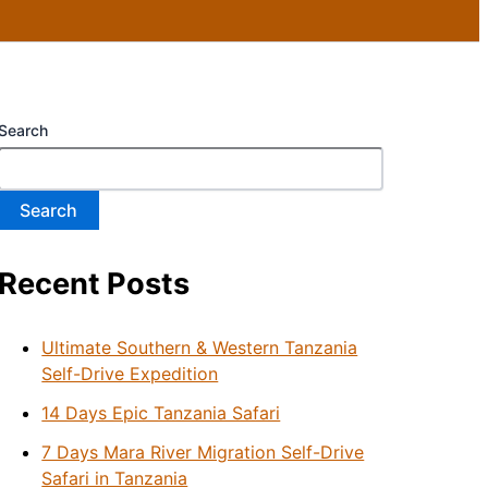
Search
Search
Recent Posts
Ultimate Southern & Western Tanzania
Self-Drive Expedition
14 Days Epic Tanzania Safari
7 Days Mara River Migration Self-Drive
Safari in Tanzania