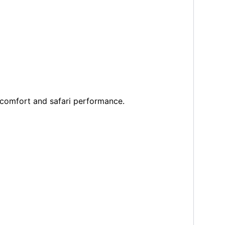
 comfort and safari performance.