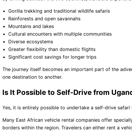
Gorilla trekking and traditional wildlife safaris
Rainforests and open savannahs
Mountains and lakes
Cultural encounters with multiple communities
Diverse ecosystems
Greater flexibility than domestic flights
Significant cost savings for longer trips
The journey itself becomes an important part of the adve
one destination to another.
Is It Possible to Self-Drive from Uga
Yes, it is entirely possible to undertake a self-drive safa
Many East African vehicle rental companies offer special
borders within the region. Travelers can either rent a veh