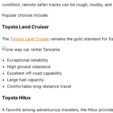
condition, remote safari tracks can be rough, muddy, and c
Popular choices include:
Toyota Land Cruiser
The
Toyota Land Cruiser
remains the gold standard for East
Exceptional reliability
High ground clearance
Excellent off-road capability
Large fuel capacity
Comfortable long-distance travel
Toyota Hilux
A favorite among adventurous travelers, the Hilux provide