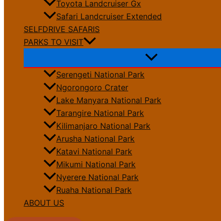
Toyota Landcruiser Gx
Safari Landcruiser Extended
SELFDRIVE SAFARIS
PARKS TO VISIT
Serengeti National Park
Ngorongoro Crater
Lake Manyara National Park
Tarangire National Park
Kilimanjaro National Park
Arusha National Park
Katavi National Park
Mikumi National Park
Nyerere National Park
Ruaha National Park
ABOUT US