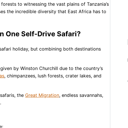
forests to witnessing the vast plains of Tanzania’s
 the incredible diversity that East Africa has to
 One Self-Drive Safari?
safari holiday, but combining both destinations
e given by
Winston Churchill
due to the country’s
as
, chimpanzees, lush forests, crater lakes, and
safaris, the
Great Migration
, endless savannahs,
.
e: