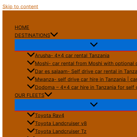
Skip to content
HOME
DESTINATIONS
Arusha- 4×4 car rental Tanzania
Moshi- car rental from Moshi with optional 
Dar es salaam- Self drive car rental in Tanz
Mwanza- self drive car hire in Tanzania | car
Dodoma – 4×4 car hire in Tanzania for self 
OUR FLEETS
Toyota Rav4
Toyota Landcruiser v8
Toyota Landcruiser Tz