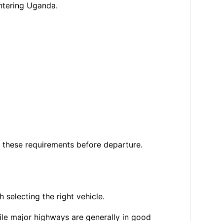
entering Uganda.
h these requirements before departure.
 selecting the right vehicle.
ile major highways are generally in good