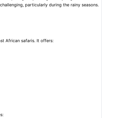
hallenging, particularly during the rainy seasons.
 African safaris. It offers:
s: