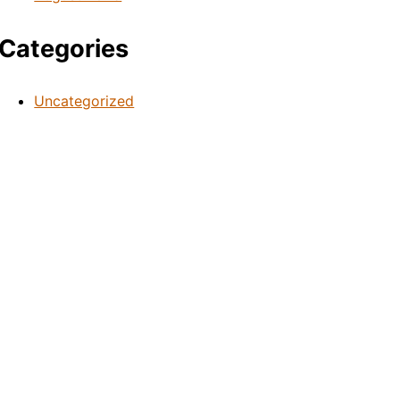
Categories
Uncategorized