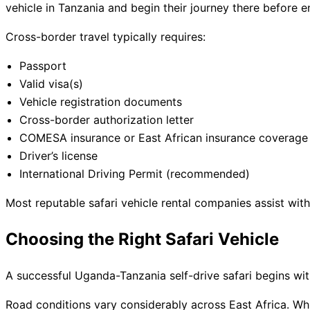
vehicle in Tanzania and begin their journey there before 
Cross-border travel typically requires:
Passport
Valid visa(s)
Vehicle registration documents
Cross-border authorization letter
COMESA insurance or East African insurance coverage
Driver’s license
International Driving Permit (recommended)
Most reputable safari vehicle rental companies assist wit
Choosing the Right Safari Vehicle
A successful Uganda-Tanzania self-drive safari begins with
Road conditions vary considerably across East Africa. Wh