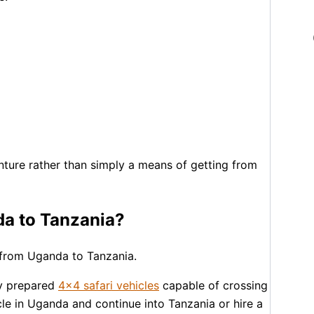
nture rather than simply a means of getting from
nda to Tanzania?
ri from Uganda to Tanzania.
ly prepared
4×4 safari vehicles
capable of crossing
icle in Uganda and continue into Tanzania or hire a