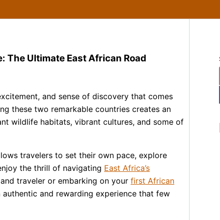
: The Ultimate East African Road
excitement, and sense of discovery that comes
ng these two remarkable countries creates an
t wildlife habitats, vibrant cultures, and some of
lows travelers to set their own pace, explore
njoy the thrill of navigating
East Africa’s
land traveler or embarking on your
first African
an authentic and rewarding experience that few