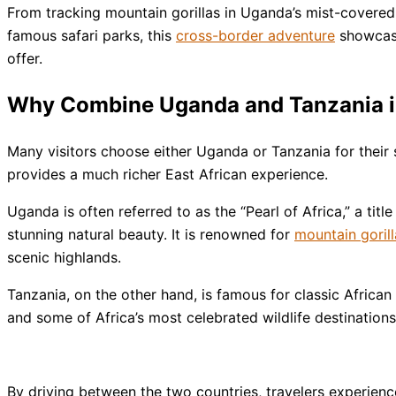
From tracking mountain gorillas in Uganda’s mist-covered 
famous safari parks, this
cross-border adventure
showcases
offer.
Why Combine Uganda and Tanzania in
Many visitors choose either Uganda or Tanzania for their 
provides a much richer East African experience.
Uganda is often referred to as the “Pearl of Africa,” a titl
stunning natural beauty. It is renowned for
mountain gorill
scenic highlands.
Tanzania, on the other hand, is famous for classic African 
and some of Africa’s most celebrated wildlife destinations
By driving between the two countries, travelers experienc