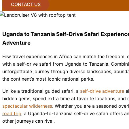
CONTACT US
Uganda to Tanzania Self-Drive Safari Experience
Adventure
Few travel experiences in Africa can match the freedom, 
with a self-drive safari from
Uganda
to
Tanzania
. Combini
unforgettable journey through diverse landscapes, abundan
the continent’s most iconic national parks.
Unlike a traditional guided safari, a
self-drive adventure
al
hidden gems, spend extra time at favorite locations, and e
spectacular wilderness
. Whether you are a seasoned over
road trip
, a Uganda-to-Tanzania self-drive safari offers 
other journeys can rival.