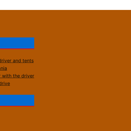
driver and tents
ania
 with the driver
drive