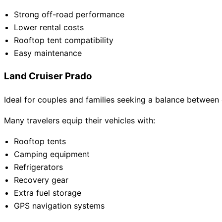
Strong off-road performance
Lower rental costs
Rooftop tent compatibility
Easy maintenance
Land Cruiser Prado
Ideal for couples and families seeking a balance between
Many travelers equip their vehicles with:
Rooftop tents
Camping equipment
Refrigerators
Recovery gear
Extra fuel storage
GPS navigation systems