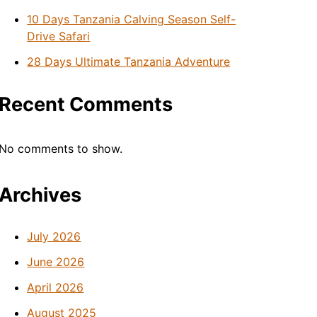
10 Days Tanzania Calving Season Self-
Drive Safari
28 Days Ultimate Tanzania Adventure
Recent Comments
No comments to show.
Archives
July 2026
June 2026
April 2026
August 2025