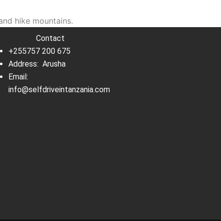
and hike mountains.
Contact
+255757 200 675
Address: Arusha
Email:
info@selfdriveintanzania.com