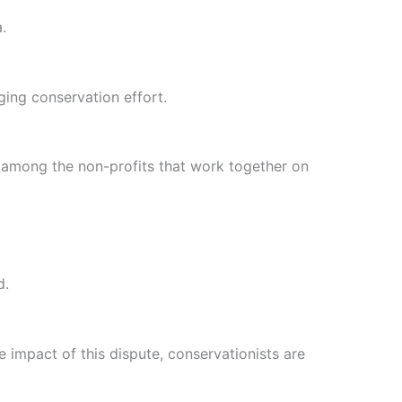
.
ging conservation effort.
e among the non-profits that work together on
d.
 impact of this dispute, conservationists are