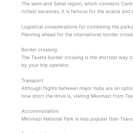
The semi-arid Sahel region, which connects Centr
richest savannas, it is famous for the acacia an
Logistical considerations for combining the parks
Planning ahead for the international border crossi
Border crossing
The Taveta border crossing is the shortest way to
by your trip operator.
Transport
Although flights between major hubs are an optio
how short the drive is, visiting Mkomazi from Tsa
Accommodation
Mkomazi National Park is less popular than Tsavo s