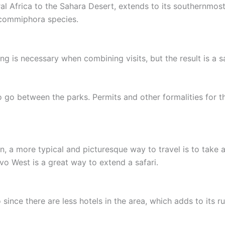
al Africa to the Sahara Desert, extends to its southernmost
d commiphora species.
ng is necessary when combining visits, but the result is a sa
 go between the parks. Permits and other formalities for thi
n, a more typical and picturesque way to travel is to take 
vo West is a great way to extend a safari.
ince there are less hotels in the area, which adds to its r