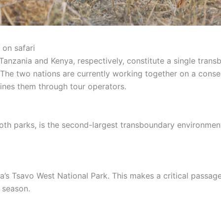
on safari
anzania and Kenya, respectively, constitute a single trans
The two nations are currently working together on a conserv
bines them through tour operators.
th parks, is the second-largest transboundary environment 
s Tsavo West National Park. This makes a critical passage
y season.