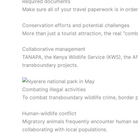
Required documents
Make sure all of your travel paperwork is in orde
Conservation efforts and potential challenges
More than just a tourist attraction, the real “com
Collaborative management
TANAPA, the Kenya Wildlife Service (KWS), the Af
transboundary projects.
Combating illegal activities
To combat transboundary wildlife crime, border 
Human-wildlife conflict
Migratory animals frequently encounter human sett
collaborating with local populations.