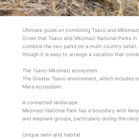
Ultimate guide on combining Tsavo and Mkomazi 
Given that Tsavo and Mkomazi National Parks in T
combine the two parks on a multi-country safari. 
though it is easy to arrange a vacation that com
The Tsavo-Mkomazi ecosystem
The Greater Tsavo environment, which includes bo
Mara ecosystem.
A connected landscape
Mkomazi National Park has a boundary with Kenya’
and elephant groups, particularly during the rain
Unique semi-arid habitat