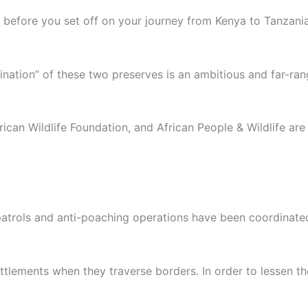
r before you set off on your journey from Kenya to Tanzania
bination” of these two preserves is an ambitious and far-ran
rican Wildlife Foundation, and African People & Wildlife ar
patrols and anti-poaching operations have been coordinate
lements when they traverse borders. In order to lessen the