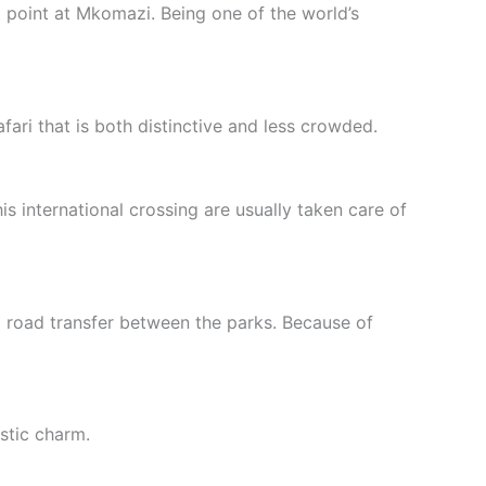
 point at Mkomazi. Being one of the world’s
fari that is both distinctive and less crowded.
s international crossing are usually taken care of
a road transfer between the parks. Because of
ustic charm.