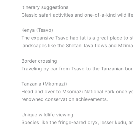
Itinerary suggestions
Classic safari activities and one-of-a-kind wildl
Kenya (Tsavo)
The expansive Tsavo habitat is a great place to s
landscapes like the Shetani lava flows and Mzima
Border crossing
Traveling by car from Tsavo to the Tanzanian bord
Tanzania (Mkomazi)
Head and over to Mkomazi National Park once you
renowned conservation achievements.
Unique wildlife viewing
Species like the fringe-eared oryx, lesser kudu,