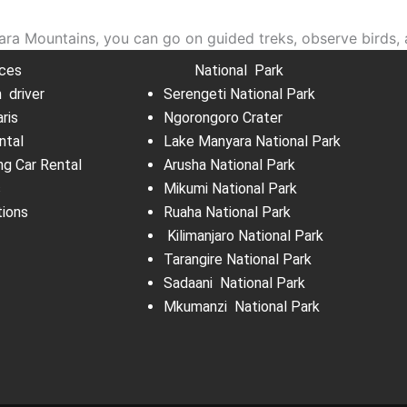
a Mountains, you can go on guided treks, observe birds, 
ices
National Park
h driver
Serengeti National Park
aris
Ngorongoro Crater
ntal
Lake Manyara National Park
ng Car Rental
Arusha National Park
s
Mikumi National Park
tions
Ruaha National Park
Kilimanjaro National Park
Tarangire National Park
Sadaani National Park
Mkumanzi National Park