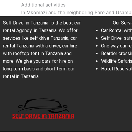
Additional activities
In Mkomazi and the neighboring Pare and Usambar
Self Drive in Tanzania is the best car
Our Serv
rental Agency in Tanzania. We offer
Car Rental wit
services like self drive Tanzania, car
Self Drive saf
rental Tanzania with a driver, car hire
One way car re
with rooftop tent in Tanzania and
Boarder crossi
more. We give you cars for hire on
Wildlife Safari
long term basis and short term car
Hotel Reserva
rental in Tanzania.