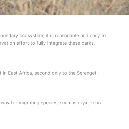
boundary ecosystem, it is reasonable and easy to
ation effort to fully integrate these parks,
in East Africa, second only to the Serengeti-
way for migrating species, such as oryx, zebra,