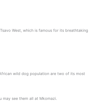
 Tsavo West, which is famous for its breathtaking
rican wild dog population are two of its most
ou may see them all at Mkomazi.