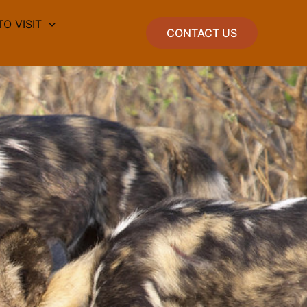
TO VISIT
CONTACT US