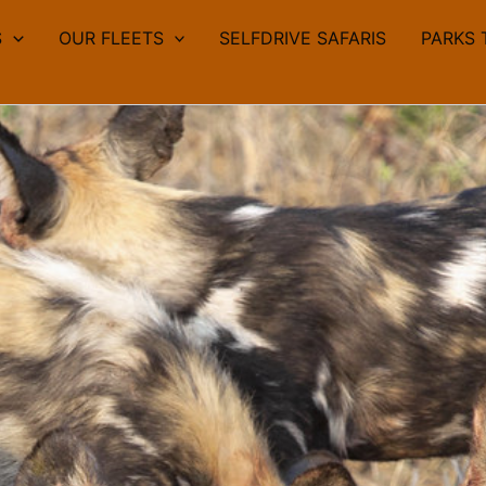
S
OUR FLEETS
SELFDRIVE SAFARIS
PARKS 