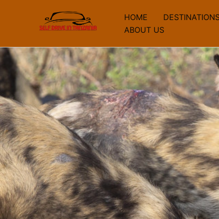
Skip
HOME
DESTINATION
to
ABOUT US
content