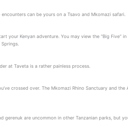
ife encounters can be yours on a Tsavo and Mkomazi safari.
tart your Kenyan adventure. You may view the “Big Five” in
 Springs.
er at Taveta is a rather painless process.
’ve crossed over. The Mkomazi Rhino Sanctuary and the Af
 and gerenuk are uncommon in other Tanzanian parks, but y