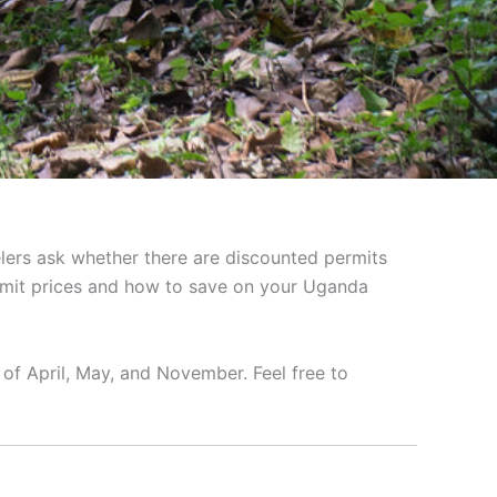
elers ask whether there are discounted permits
rmit prices and how to save on your Uganda
of April, May, and November. Feel free to