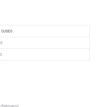
 (USD)
00
0
February).