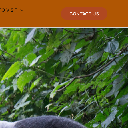
TO VISIT
CONTACT US