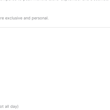
ore exclusive and personal.
t all day)