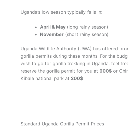
Uganda’s low season typically falls in:
April & May
(long rainy season)
November
(short rainy season)
Uganda Wildlife Authority (UWA) has offered pro
gorilla permits during these months. For the bud
wish to go for gorilla trekking in Uganda. feel fre
reserve the gorilla permit for you at
600$
or Chi
Kibale national park at
200$
Standard Uganda Gorilla Permit Prices