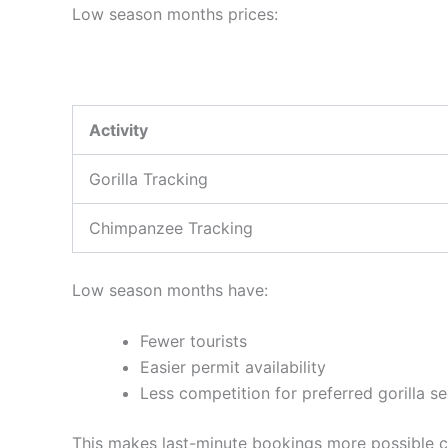
Low season months prices:
Activity
Gorilla Tracking
Chimpanzee Tracking
Low season months have:
Fewer tourists
Easier permit availability
Less competition for preferred gorilla s
This makes last-minute bookings more possible