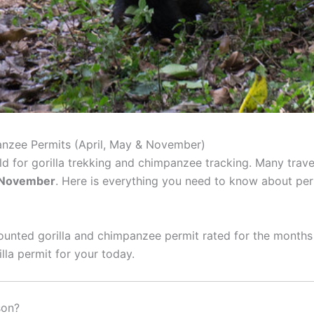
nzee Permits (April, May & November)
ld for gorilla trekking and chimpanzee tracking. Many trav
d November
. Here is everything you need to know about pe
unted gorilla and chimpanzee permit rated for the months 
lla permit for your today.
son?