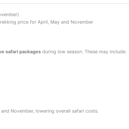
ovember)
trekking price for April, May and November
ive safari packages
during low season. These may include:
 and November, lowering overall safari costs.