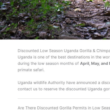
Discounted Low Season Uganda Gorilla & Chimpa
Uganda is one of the best destinations in the wor
during the low season months of
April, May, an
primate safari.
Uganda wildlife Authority have announced a disco
contact us to reserve the discounted Uganda gori
Are There Discounted Gorilla Permits in Low Sea