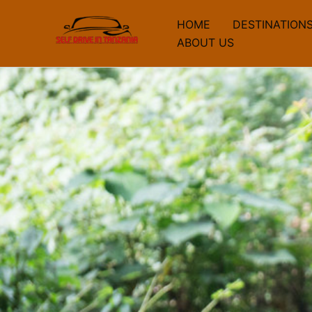
Skip
HOME
DESTINATION
to
ABOUT US
content