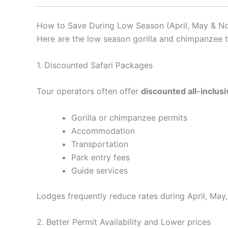
How to Save During Low Season (April, May & N
Here are the low season gorilla and chimpanzee 
1. Discounted Safari Packages
Tour operators often offer
discounted all-inclus
Gorilla or chimpanzee permits
Accommodation
Transportation
Park entry fees
Guide services
Lodges frequently reduce rates during April, May,
2. Better Permit Availability and Lower prices