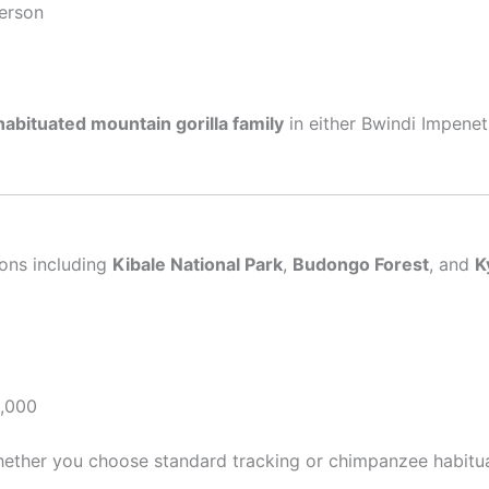
erson
habituated mountain gorilla family
in either Bwindi Impenet
ions including
Kibale National Park
,
Budongo Forest
, and
K
,000
whether you choose standard tracking or chimpanzee habitu