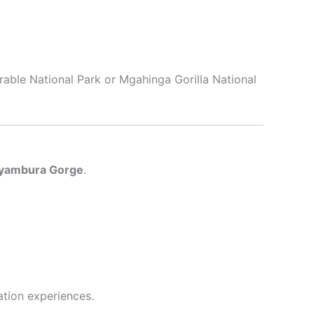
rable National Park or Mgahinga Gorilla National
yambura Gorge
.
ation experiences.