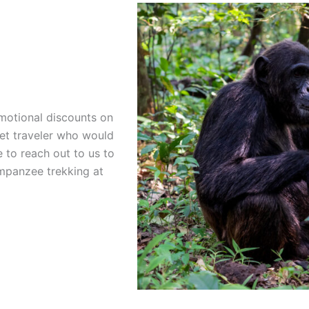
motional discounts on
get traveler who would
e to reach out to us to
mpanzee trekking at