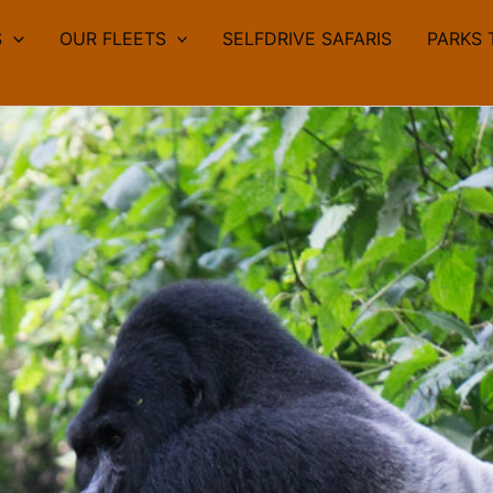
S
OUR FLEETS
SELFDRIVE SAFARIS
PARKS 