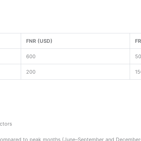
FNR (USD)
FR
600
5
200
15
ectors
 compared to peak months (June–September and December–