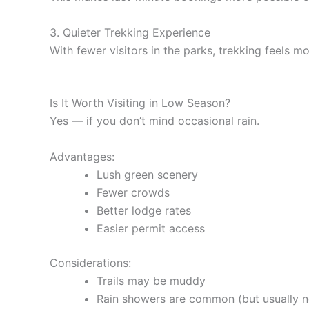
3. Quieter Trekking Experience
With fewer visitors in the parks, trekking feels m
Is It Worth Visiting in Low Season?
Yes — if you don’t mind occasional rain.
Advantages:
Lush green scenery
Fewer crowds
Better lodge rates
Easier permit access
Considerations:
Trails may be muddy
Rain showers are common (but usually no