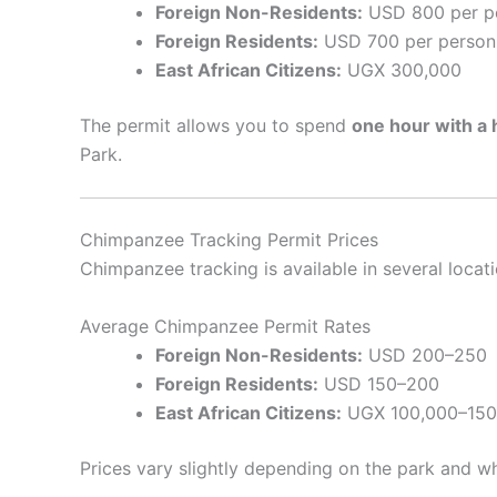
Foreign Non-Residents:
USD 800 per p
Foreign Residents:
USD 700 per person
East African Citizens:
UGX 300,000
The permit allows you to spend
one hour with a 
Park.
Chimpanzee Tracking Permit Prices
Chimpanzee tracking is available in several locat
Average Chimpanzee Permit Rates
Foreign Non-Residents:
USD 200–250
Foreign Residents:
USD 150–200
East African Citizens:
UGX 100,000–150
Prices vary slightly depending on the park and 