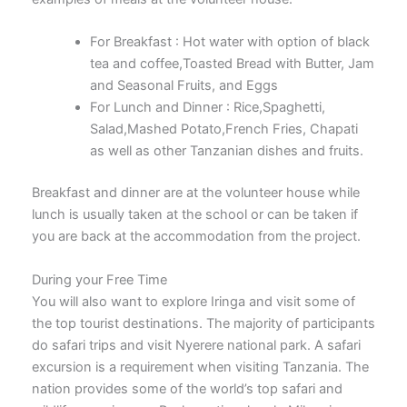
For Breakfast : Hot water with option of black
tea and coffee,Toasted Bread with Butter, Jam
and Seasonal Fruits, and Eggs
For Lunch and Dinner : Rice,Spaghetti,
Salad,Mashed Potato,French Fries, Chapati
as well as other Tanzanian dishes and fruits.
Breakfast and dinner are at the volunteer house while
lunch is usually taken at the school or can be taken if
you are back at the accommodation from the project.
During your Free Time
You will also want to explore Iringa and visit some of
the top tourist destinations. The majority of participants
do safari trips and visit Nyerere national park. A safari
excursion is a requirement when visiting Tanzania. The
nation provides some of the world’s top safari and