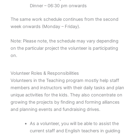
Dinner – 06:30 pm onwards
The same work schedule continues from the second
week onwards (Monday – Friday).
Note: Please note, the schedule may vary depending
on the particular project the volunteer is participating
on.
Volunteer Roles & Responsibilities
Volunteers in the Teaching program mostly help staff
members and instructors with their daily tasks and plan
unique activities for the kids. They also concentrate on
growing the projects by finding and forming alliances
and planning events and fundraising drives.
As a volunteer, you will be able to assist the
current staff and English teachers in guiding