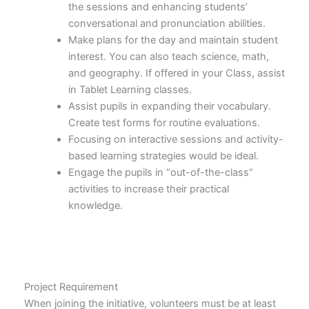
the sessions and enhancing students’
conversational and pronunciation abilities.
Make plans for the day and maintain student
interest. You can also teach science, math,
and geography. If offered in your Class, assist
in Tablet Learning classes.
Assist pupils in expanding their vocabulary.
Create test forms for routine evaluations.
Focusing on interactive sessions and activity-
based learning strategies would be ideal.
Engage the pupils in “out-of-the-class”
activities to increase their practical
knowledge.
Project Requirement
When joining the initiative, volunteers must be at least