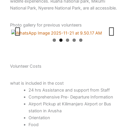
wildlife experiences. Ruaha national park, Mikumi
National Park, Nyerere National Park, are all accessible.
Photo gallery for previous volunteers
Previ
Next
ous
Volunteer Costs
what is included in the cost
24 hrs Assistance and support from Staff
Comprehensive Pre- Departure Information
Airport Pickup at Kilimanjaro Airport or Bus
station in Arusha
Orientation
Food