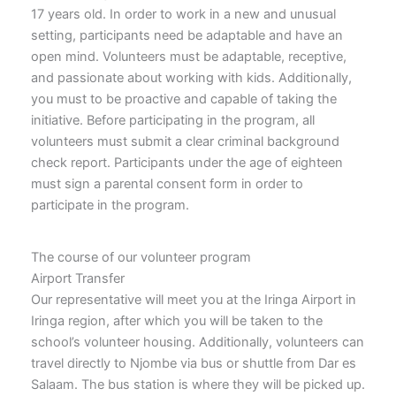
17 years old. In order to work in a new and unusual
setting, participants need be adaptable and have an
open mind. Volunteers must be adaptable, receptive,
and passionate about working with kids. Additionally,
you must to be proactive and capable of taking the
initiative. Before participating in the program, all
volunteers must submit a clear criminal background
check report. Participants under the age of eighteen
must sign a parental consent form in order to
participate in the program.
The course of our volunteer program
Airport Transfer
Our representative will meet you at the Iringa Airport in
Iringa region, after which you will be taken to the
school’s volunteer housing. Additionally, volunteers can
travel directly to Njombe via bus or shuttle from Dar es
Salaam. The bus station is where they will be picked up.