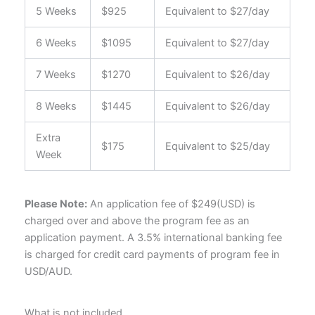
5 Weeks
$925
Equivalent to $27/day
6 Weeks
$1095
Equivalent to $27/day
7 Weeks
$1270
Equivalent to $26/day
8 Weeks
$1445
Equivalent to $26/day
Extra
$175
Equivalent to $25/day
Week
Please Note:
An application fee of
$249(USD)
is
charged over and above the program fee as an
application payment. A 3.5% international banking fee
is charged for credit card payments of program fee in
USD/AUD.
What is not included