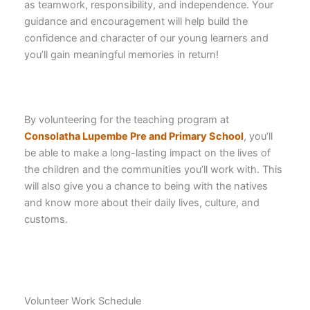
as teamwork, responsibility, and independence. Your
guidance and encouragement will help build the
confidence and character of our young learners and
you’ll gain meaningful memories in return!
By volunteering for the teaching program at
Consolatha Lupembe Pre and Primary School
, you’ll
be able to make a long-lasting impact on the lives of
the children and the communities you’ll work with. This
will also give you a chance to being with the natives
and know more about their daily lives, culture, and
customs.
Volunteer Work Schedule