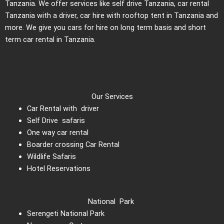
Tanzania. We offer services like self drive Tanzania, car rental
Tanzania with a driver, car hire with rooftop tent in Tanzania and
more. We give you cars for hire on long term basis and short
term car rental in Tanzania.
Our Services
Car Rental with driver
Self Drive safaris
One way car rental
Boarder crossing Car Rental
Wildlife Safaris
Hotel Reservations
National Park
Serengeti National Park