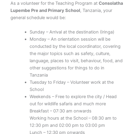
As a volunteer for the Teaching Program at
Consolatha
Lupembe Pre and Primary School
, Tanzania, your
general schedule would be:
Sunday – Arrival at the destination (Iringa)
Monday – An orientation session will be
conducted by the local coordinator, covering
the major topics such as safety, culture,
language, places to visit, behaviour, food, and
other suggestions for things to do in
Tanzania
Tuesday to Friday – Volunteer work at the
School
Weekends – Free to explore the city / Head
out for wildlife safaris and much more
Breakfast – 07:30 am onwards
Working hours at the School – 08:30 am to
12:30 pm and 02:00 pm to 03:00 pm
Lunch – 12:30 pm onwards