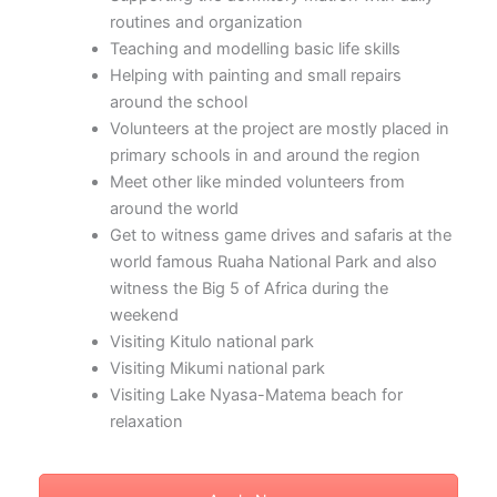
routines and organization
Teaching and modelling basic life skills
Helping with painting and small repairs
around the school
Volunteers at the project are mostly placed in
primary schools in and around the region
Meet other like minded volunteers from
around the world
Get to witness game drives and safaris at the
world famous Ruaha National Park and also
witness the Big 5 of Africa during the
weekend
Visiting Kitulo national park
Visiting Mikumi national park
Visiting Lake Nyasa-Matema beach for
relaxation