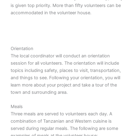
is given top priority. More than fifty volunteers can be
accommodated in the volunteer house.
Orientation
The local coordinator will conduct an orientation
session for all volunteers. The orientation will include
topics including safety, places to visit, transportation,
and things to see. Following your orientation, you will
learn more about your project and take a tour of the
town and surrounding area.
Meals
Three meals are served to volunteers each day. A
combination of Tanzanian and Western cuisine is
served during regular meals. The following are some
examples of meals at the volunteer house: