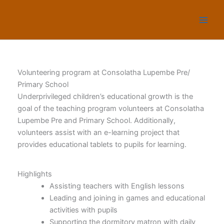
Skip
to
content
Volunteering program at Consolatha Lupembe Pre/
Primary School
Underprivileged children’s educational growth is the
goal of the teaching program volunteers at Consolatha
Lupembe Pre and Primary School. Additionally,
volunteers assist with an e-learning project that
provides educational tablets to pupils for learning.
Highlights
Assisting teachers with English lessons
Leading and joining in games and educational
activities with pupils
Supporting the dormitory matron with daily