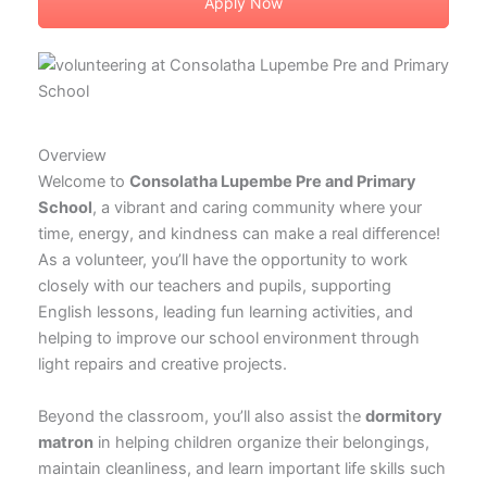
Apply Now
Overview
Welcome to
Consolatha Lupembe Pre and Primary
School
, a vibrant and caring community where your
time, energy, and kindness can make a real difference!
As a volunteer, you’ll have the opportunity to work
closely with our teachers and pupils, supporting
English lessons, leading fun learning activities, and
helping to improve our school environment through
light repairs and creative projects.
Beyond the classroom, you’ll also assist the
dormitory
matron
in helping children organize their belongings,
maintain cleanliness, and learn important life skills such