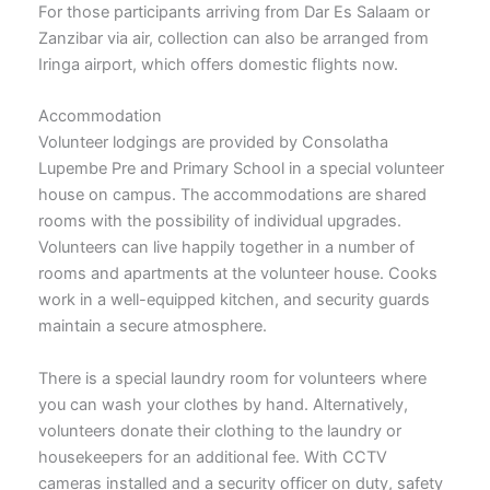
For those participants arriving from Dar Es Salaam or
Zanzibar via air, collection can also be arranged from
Iringa airport, which offers domestic flights now.
Accommodation
Volunteer lodgings are provided by Consolatha
Lupembe Pre and Primary School in a special volunteer
house on campus. The accommodations are shared
rooms with the possibility of individual upgrades.
Volunteers can live happily together in a number of
rooms and apartments at the volunteer house. Cooks
work in a well-equipped kitchen, and security guards
maintain a secure atmosphere.
There is a special laundry room for volunteers where
you can wash your clothes by hand. Alternatively,
volunteers donate their clothing to the laundry or
housekeepers for an additional fee. With CCTV
cameras installed and a security officer on duty, safety