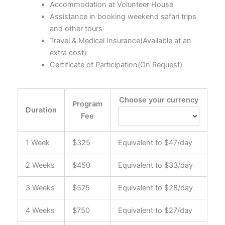
Accommodation at Volunteer House
Assistance in booking weekend safari trips
and other tours
Travel & Medical Insurance(Available at an
extra cost)
Certificate of Participation(On Request)
Choose your currency
Program
Duration
Fee
1 Week
$325
Equivalent to $47/day
2 Weeks
$450
Equivalent to $33/day
3 Weeks
$575
Equivalent to $28/day
4 Weeks
$750
Equivalent to $27/day