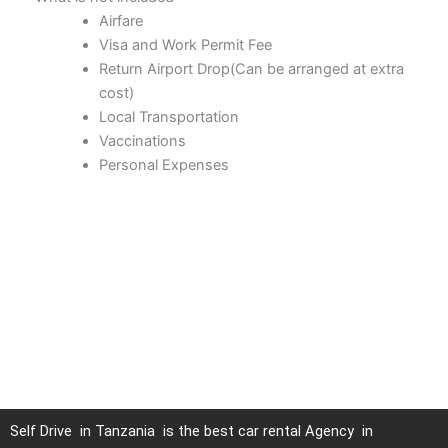
Airfare
Visa and Work Permit Fee
Return Airport Drop(Can be arranged at extra
cost)
Local Transportation
Vaccinations
Personal Expenses
Self Drive in Tanzania is the best car rental Agency in