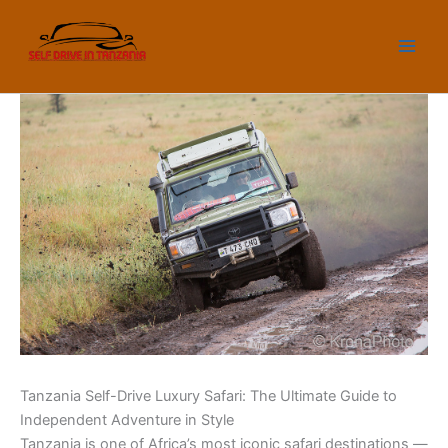
Skip
to
content
Tanzania Self-Drive Luxury Safari: The Ultimate Guide to
Independent Adventure in Style
Tanzania is one of Africa’s most iconic safari destinations —