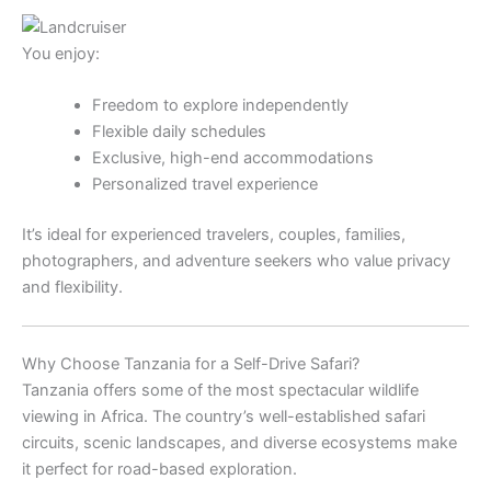
You enjoy:
Freedom to explore independently
Flexible daily schedules
Exclusive, high-end accommodations
Personalized travel experience
It’s ideal for experienced travelers, couples, families,
photographers, and adventure seekers who value privacy
and flexibility.
Why Choose Tanzania for a Self-Drive Safari?
Tanzania offers some of the most spectacular wildlife
viewing in Africa. The country’s well-established safari
circuits, scenic landscapes, and diverse ecosystems make
it perfect for road-based exploration.