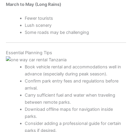
March to May (Long Rains)
Fewer tourists
Lush scenery
Some roads may be challenging
Essential Planning Tips
Book vehicle rental and accommodations well in
advance (especially during peak season).
Confirm park entry fees and regulations before
arrival.
Carry sufficient fuel and water when traveling
between remote parks.
Download offline maps for navigation inside
parks.
Consider adding a professional guide for certain
parks if desired.