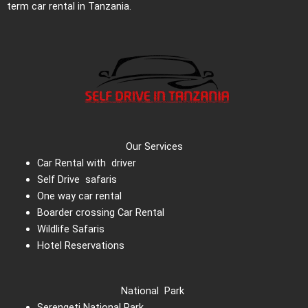
term car rental in Tanzania.
Our Services
Car Rental with driver
Self Drive safaris
One way car rental
Boarder crossing Car Rental
Wildlife Safaris
Hotel Reservations
National Park
Serengeti National Park