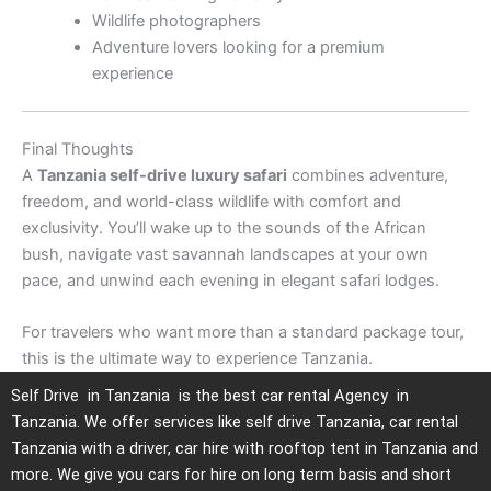
Wildlife photographers
Adventure lovers looking for a premium
experience
Final Thoughts
A
Tanzania self-drive luxury safari
combines adventure,
freedom, and world-class wildlife with comfort and
exclusivity. You’ll wake up to the sounds of the African
bush, navigate vast savannah landscapes at your own
pace, and unwind each evening in elegant safari lodges.
For travelers who want more than a standard package tour,
this is the ultimate way to experience Tanzania.
Self Drive in Tanzania is the best car rental Agency in
Tanzania. We offer services like self drive Tanzania, car rental
Tanzania with a driver, car hire with rooftop tent in Tanzania and
more. We give you cars for hire on long term basis and short