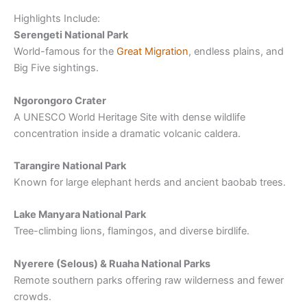
Highlights Include:
Serengeti National Park
World-famous for the
Great Migration
, endless plains, and
Big Five sightings.
Ngorongoro Crater
A UNESCO World Heritage Site with dense wildlife
concentration inside a dramatic volcanic caldera.
Tarangire National Park
Known for large elephant herds and ancient baobab trees.
Lake Manyara National Park
Tree-climbing lions, flamingos, and diverse birdlife.
Nyerere (Selous) & Ruaha National Parks
Remote southern parks offering raw wilderness and fewer
crowds.