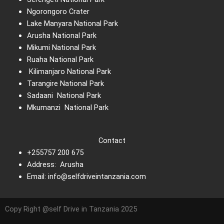
Ngorongoro Crater
Lake Manyara National Park
Arusha National Park
Mikumi National Park
Ruaha National Park
Kilimanjaro National Park
Tarangire National Park
Sadaani National Park
Mkumanzi National Park
Contact
+255757 200 675
Address: Arusha
Email: info@selfdriveintanzania.com
Copy Right @self Drive in Tanzania 2025