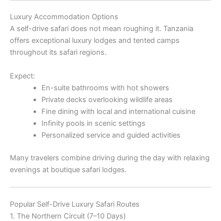
Luxury Accommodation Options
A self-drive safari does not mean roughing it. Tanzania
offers exceptional luxury lodges and tented camps
throughout its safari regions.
Expect:
En-suite bathrooms with hot showers
Private decks overlooking wildlife areas
Fine dining with local and international cuisine
Infinity pools in scenic settings
Personalized service and guided activities
Many travelers combine driving during the day with relaxing
evenings at boutique safari lodges.
Popular Self-Drive Luxury Safari Routes
1. The Northern Circuit (7–10 Days)