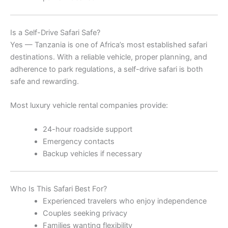
Is a Self-Drive Safari Safe?
Yes — Tanzania is one of Africa’s most established safari
destinations. With a reliable vehicle, proper planning, and
adherence to park regulations, a self-drive safari is both
safe and rewarding.
Most luxury vehicle rental companies provide:
24-hour roadside support
Emergency contacts
Backup vehicles if necessary
Who Is This Safari Best For?
Experienced travelers who enjoy independence
Couples seeking privacy
Families wanting flexibility