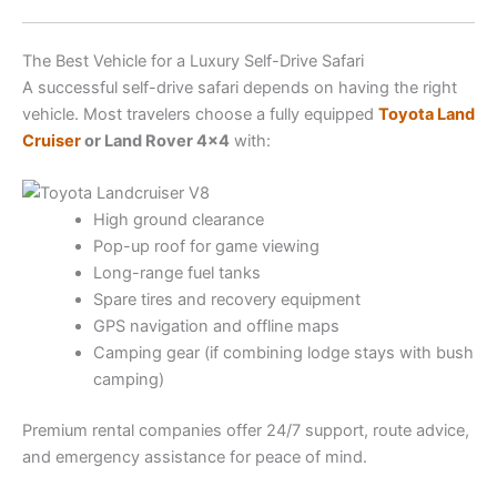
The Best Vehicle for a Luxury Self-Drive Safari
A successful self-drive safari depends on having the right
vehicle. Most travelers choose a fully equipped
Toyota Land
Cruiser
or Land Rover 4×4
with:
High ground clearance
Pop-up roof for game viewing
Long-range fuel tanks
Spare tires and recovery equipment
GPS navigation and offline maps
Camping gear (if combining lodge stays with bush
camping)
Premium rental companies offer 24/7 support, route advice,
and emergency assistance for peace of mind.