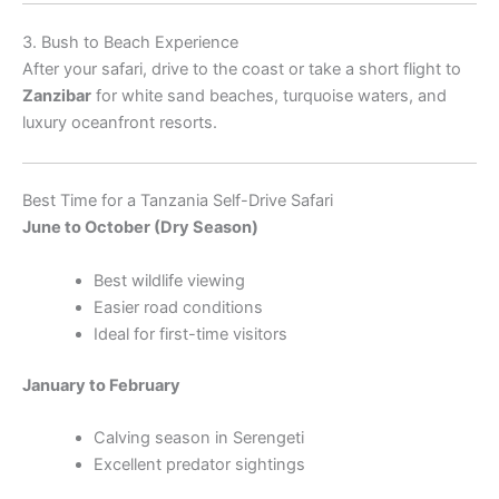
3. Bush to Beach Experience
After your safari, drive to the coast or take a short flight to
Zanzibar
for white sand beaches, turquoise waters, and
luxury oceanfront resorts.
Best Time for a Tanzania Self-Drive Safari
June to October (Dry Season)
Best wildlife viewing
Easier road conditions
Ideal for first-time visitors
January to February
Calving season in Serengeti
Excellent predator sightings