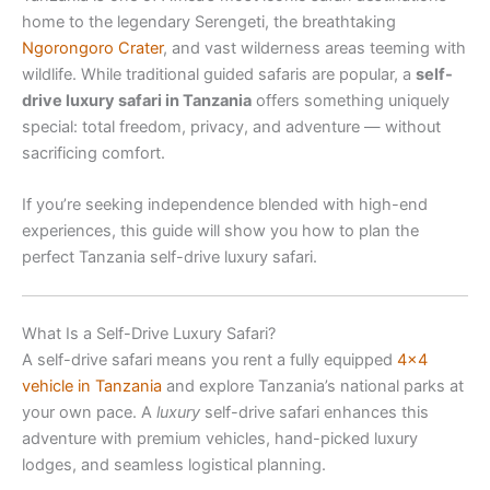
home to the legendary Serengeti, the breathtaking
Ngorongoro Crater
, and vast wilderness areas teeming with
wildlife. While traditional guided safaris are popular, a
self-
drive luxury safari in Tanzania
offers something uniquely
special: total freedom, privacy, and adventure — without
sacrificing comfort.
If you’re seeking independence blended with high-end
experiences, this guide will show you how to plan the
perfect Tanzania self-drive luxury safari.
What Is a Self-Drive Luxury Safari?
A self-drive safari means you rent a fully equipped
4×4
vehicle in Tanzania
and explore Tanzania’s national parks at
your own pace. A
luxury
self-drive safari enhances this
adventure with premium vehicles, hand-picked luxury
lodges, and seamless logistical planning.