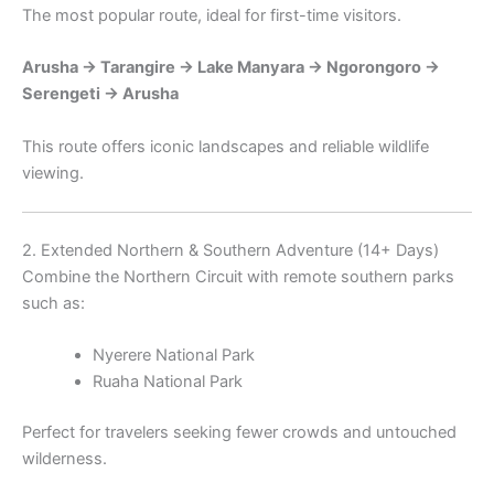
The most popular route, ideal for first-time visitors.
Arusha → Tarangire → Lake Manyara → Ngorongoro →
Serengeti → Arusha
This route offers iconic landscapes and reliable wildlife
viewing.
2. Extended Northern & Southern Adventure (14+ Days)
Combine the Northern Circuit with remote southern parks
such as:
Nyerere National Park
Ruaha National Park
Perfect for travelers seeking fewer crowds and untouched
wilderness.