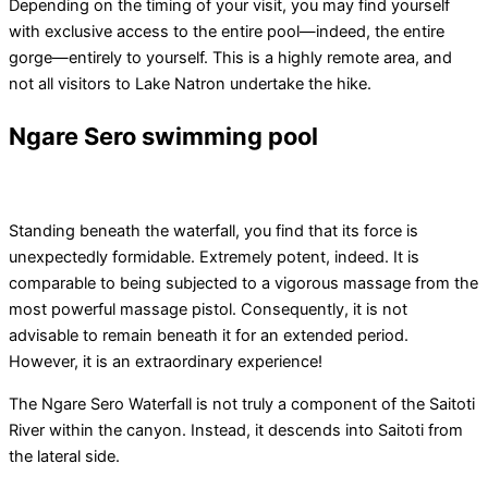
Depending on the timing of your visit, you may find yourself
with exclusive access to the entire pool—indeed, the entire
gorge—entirely to yourself. This is a highly remote area, and
not all visitors to Lake Natron undertake the hike.
Ngare Sero swimming pool
Standing beneath the waterfall, you find that its force is
unexpectedly formidable. Extremely potent, indeed. It is
comparable to being subjected to a vigorous massage from the
most powerful massage pistol. Consequently, it is not
advisable to remain beneath it for an extended period.
However, it is an extraordinary experience!
The Ngare Sero Waterfall is not truly a component of the Saitoti
River within the canyon. Instead, it descends into Saitoti from
the lateral side.