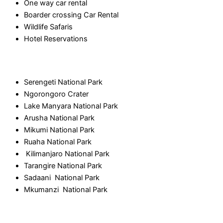
One way car rental
Boarder crossing Car Rental
Wildlife Safaris
Hotel Reservations
National Park
Serengeti National Park
Ngorongoro Crater
Lake Manyara National Park
Arusha National Park
Mikumi National Park
Ruaha National Park
Kilimanjaro National Park
Tarangire National Park
Sadaani National Park
Mkumanzi National Park
Contact