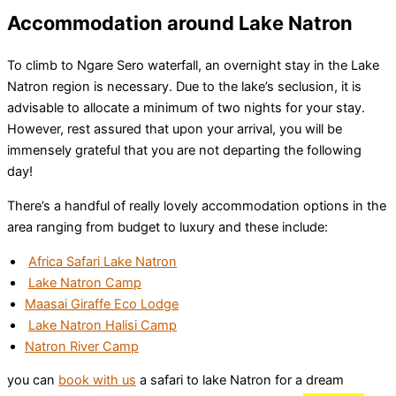
Accommodation around Lake Natron
To climb to Ngare Sero waterfall, an overnight stay in the Lake
Natron region is necessary. Due to the lake’s seclusion, it is
advisable to allocate a minimum of two nights for your stay.
However, rest assured that upon your arrival, you will be
immensely grateful that you are not departing the following
day!
There’s a handful of really lovely accommodation options in the
area ranging from budget to luxury and these include:
Africa Safari Lake Natron
Lake Natron Camp
Maasai Giraffe Eco Lodge
Lake Natron Halisi Camp
Natron River Camp
you can
book with us
a safari to lake Natron for a dream