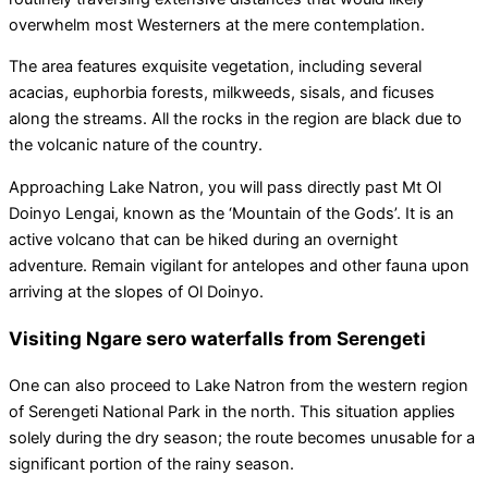
overwhelm most Westerners at the mere contemplation.
The area features exquisite vegetation, including several
acacias, euphorbia forests, milkweeds, sisals, and ficuses
along the streams. All the rocks in the region are black due to
the volcanic nature of the country.
Approaching Lake Natron, you will pass directly past Mt Ol
Doinyo Lengai, known as the ‘Mountain of the Gods’. It is an
active volcano that can be hiked during an overnight
adventure. Remain vigilant for antelopes and other fauna upon
arriving at the slopes of Ol Doinyo.
Visiting Ngare sero waterfalls from Serengeti
One can also proceed to Lake Natron from the western region
of Serengeti National Park in the north. This situation applies
solely during the dry season; the route becomes unusable for a
significant portion of the rainy season.