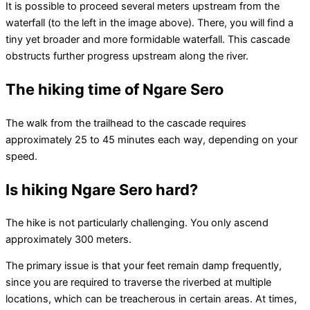
It is possible to proceed several meters upstream from the
waterfall (to the left in the image above). There, you will find a
tiny yet broader and more formidable waterfall. This cascade
obstructs further progress upstream along the river.
The hiking time of Ngare Sero
The walk from the trailhead to the cascade requires
approximately 25 to 45 minutes each way, depending on your
speed.
Is hiking Ngare Sero hard?
The hike is not particularly challenging. You only ascend
approximately 300 meters.
The primary issue is that your feet remain damp frequently,
since you are required to traverse the riverbed at multiple
locations, which can be treacherous in certain areas. At times,