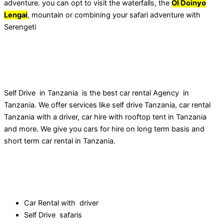
adventure. you can opt to visit the waterfalls, the
Ol Doinyo
Lengai
, mountain or combining your safari adventure with
Serengeti
Self Drive in Tanzania is the best car rental Agency in
Tanzania. We offer services like self drive Tanzania, car rental
Tanzania with a driver, car hire with rooftop tent in Tanzania
and more. We give you cars for hire on long term basis and
short term car rental in Tanzania.
Our Services
Car Rental with driver
Self Drive safaris