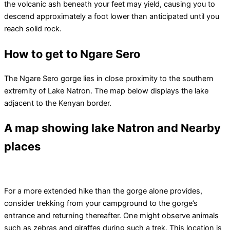
the volcanic ash beneath your feet may yield, causing you to
descend approximately a foot lower than anticipated until you
reach solid rock.
How to get to Ngare Sero
The Ngare Sero gorge lies in close proximity to the southern
extremity of Lake Natron. The map below displays the lake
adjacent to the Kenyan border.
A map showing lake Natron and Nearby
places
For a more extended hike than the gorge alone provides,
consider trekking from your campground to the gorge’s
entrance and returning thereafter. One might observe animals
such as zebras and giraffes during such a trek. This location is