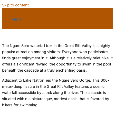
Skip to content
The Ngare Sero waterfall trek in the Great Rift Valley is a highly
popular attraction among visitors. Everyone who participates
finds great enjoyment in it. Although it is a relatively brief hike, it
offers a significant reward: the opportunity to swim in the pool
beneath the cascade at a truly enchanting oasis.
Adjacent to Lake Natron lies the Ngare Sero Gorge. This 600-
meter-deep fissure in the Great Rift Valley features a scenic
waterfall accessible by a trek along the river. The cascade is
situated within a picturesque, modest oasis that is favored by
hikers for swimming.