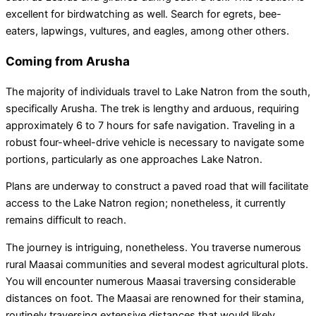
excellent for birdwatching as well. Search for egrets, bee-
eaters, lapwings, vultures, and eagles, among other others.
Coming from Arusha
The majority of individuals travel to Lake Natron from the south,
specifically Arusha. The trek is lengthy and arduous, requiring
approximately 6 to 7 hours for safe navigation. Traveling in a
robust four-wheel-drive vehicle is necessary to navigate some
portions, particularly as one approaches Lake Natron.
Plans are underway to construct a paved road that will facilitate
access to the Lake Natron region; nonetheless, it currently
remains difficult to reach.
The journey is intriguing, nonetheless. You traverse numerous
rural Maasai communities and several modest agricultural plots.
You will encounter numerous Maasai traversing considerable
distances on foot. The Maasai are renowned for their stamina,
routinely traversing extensive distances that would likely