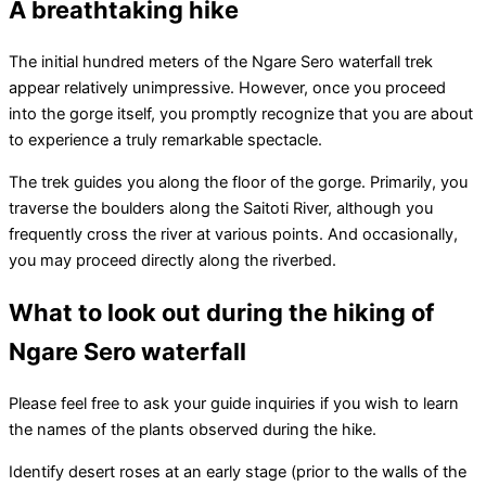
A breathtaking hike
The initial hundred meters of the Ngare Sero waterfall trek
appear relatively unimpressive. However, once you proceed
into the gorge itself, you promptly recognize that you are about
to experience a truly remarkable spectacle.
The trek guides you along the floor of the gorge. Primarily, you
traverse the boulders along the Saitoti River, although you
frequently cross the river at various points. And occasionally,
you may proceed directly along the riverbed.
What to look out during the hiking of
Ngare Sero waterfall
Please feel free to ask your guide inquiries if you wish to learn
the names of the plants observed during the hike.
Identify desert roses at an early stage (prior to the walls of the