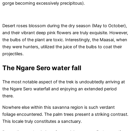
gorge becoming excessively precipitous).
Desert roses blossom during the dry season (May to October),
and their vibrant deep pink flowers are truly exquisite. However,
the bulbs of the plant are toxic. Interestingly, the Maasai, when
they were hunters, utilized the juice of the bulbs to coat their
projectiles.
The Ngare Sero water fall
The most notable aspect of the trek is undoubtedly arriving at
the Ngare Sero waterfall and enjoying an extended period
there.
Nowhere else within this savanna region is such verdant
foliage encountered. The palm trees present a striking contrast.
This locale truly constitutes a sanctuary.