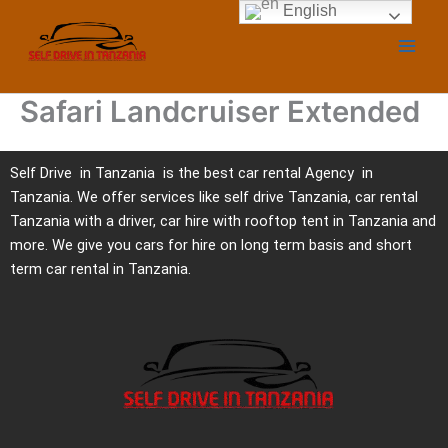
Skip
English
to
content
Safari Landcruiser Extended
Self Drive in Tanzania is the best car rental Agency in
Tanzania. We offer services like self drive Tanzania, car rental
Tanzania with a driver, car hire with rooftop tent in Tanzania and
more. We give you cars for hire on long term basis and short
term car rental in Tanzania.