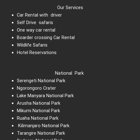
Our Services
Car Rental with driver
Self Drive safaris
One way car rental
Boarder crossing Car Rental
Wildlife Safaris
Hotel Reservations
National Park
Serengeti National Park
Ngorongoro Crater
Lake Manyara National Park
Arusha National Park
Mikumi National Park
Ruaha National Park
Kilimanjaro National Park
Tarangire National Park