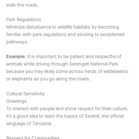
walk the roads.
Park Regulations
Minimize disturbance to wildlife habitats by becoming
familiar with park regulations and sticking to established
pathways.
Example
: It is important to be patient and respectful of
animals while driving through Serengeti National Park
because you may likely come across herds of wildebeests
or elephants as you go along the roads.
Cultural Sensitivity
Greetings
To interact with people and show respect for their culture,
it’s a good idea to learn the basics of Swahili, the official
language of Tanzania.
Respect for Communities