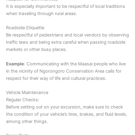
It is especially important to be respectful of local traditions
when traveling through rural areas.
Roadside Etiquette
Be respectful of pedestrians and local vendors by observing
traffic laws and being extra careful when passing roadside
markets or other busy places.
Example
: Communicating with the Maasai people who live
in the vicinity of Ngorongoro Conservation Area calls for
respect for their way of life and cultural practices.
Vehicle Maintenance
Regular Checks:
Before setting out on your excursion, make sure to check
the condition of your vehicle’s tires, brakes, and fluid levels,
among other things.