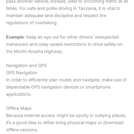
pass another vehicle; instead, yield to oncoming traffic at all
times. For safe and polite driving in Tanzania, it is vital to
maintain adequate lane discipline and respect the
regulations of overtaking.
Example
: Keep an eye out for other drivers’ unexpected
maneuvers and obey speed restrictions to drive safely on
the Moshi-Arusha Highway.
Navigation and GPS
GPS Navigation
In order to efficiently plan routes and navigate, make use of
dependable GPS navigation devices or smartphone
applications.
Offline Maps
Because internet access might be spotty in outlying places,
it’s a good idea to either bring physical maps or download
offline versions.