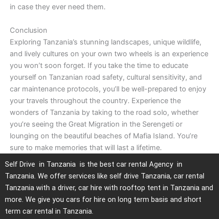
in case they ever need them.
Conclusion
Exploring Tanzania’s stunning landscapes, unique wildlife,
and lively cultures on your own two wheels is an experience
you won’t soon forget. If you take the time to educate
yourself on Tanzanian road safety, cultural sensitivity, and
car maintenance protocols, you’ll be well-prepared to enjoy
your travels throughout the country. Experience the
wonders of Tanzania by taking to the road solo, whether
you’re seeing the Great Migration in the Serengeti or
lounging on the beautiful beaches of Mafia Island. You’re
sure to make memories that will last a lifetime.
Self Drive in Tanzania is the best car rental Agency in
Tanzania. We offer services like self drive Tanzania, car rental
Tanzania with a driver, car hire with rooftop tent in Tanzania and
more. We give you cars for hire on long term basis and short
term car rental in Tanzania.