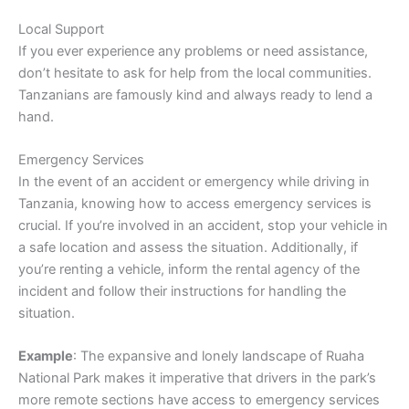
Local Support
If you ever experience any problems or need assistance,
don’t hesitate to ask for help from the local communities.
Tanzanians are famously kind and always ready to lend a
hand.
Emergency Services
In the event of an accident or emergency while driving in
Tanzania, knowing how to access emergency services is
crucial. If you’re involved in an accident, stop your vehicle in
a safe location and assess the situation. Additionally, if
you’re renting a vehicle, inform the rental agency of the
incident and follow their instructions for handling the
situation.
Example
: The expansive and lonely landscape of Ruaha
National Park makes it imperative that drivers in the park’s
more remote sections have access to emergency services