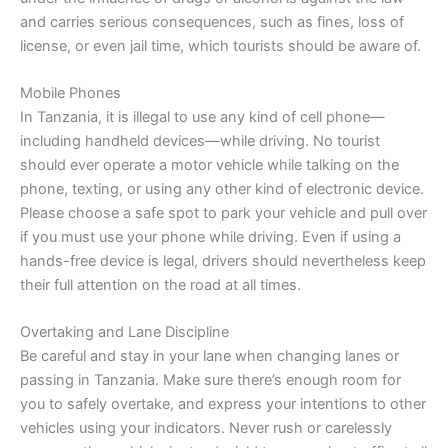
and carries serious consequences, such as fines, loss of
license, or even jail time, which tourists should be aware of.
Mobile Phones
In Tanzania, it is illegal to use any kind of cell phone—
including handheld devices—while driving. No tourist
should ever operate a motor vehicle while talking on the
phone, texting, or using any other kind of electronic device.
Please choose a safe spot to park your vehicle and pull over
if you must use your phone while driving. Even if using a
hands-free device is legal, drivers should nevertheless keep
their full attention on the road at all times.
Overtaking and Lane Discipline
Be careful and stay in your lane when changing lanes or
passing in Tanzania. Make sure there’s enough room for
you to safely overtake, and express your intentions to other
vehicles using your indicators. Never rush or carelessly