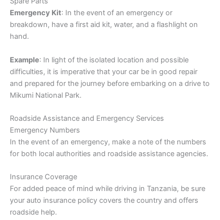
Spare Parts
Emergency Kit
: In the event of an emergency or
breakdown, have a first aid kit, water, and a flashlight on
hand.
Example
: In light of the isolated location and possible
difficulties, it is imperative that your car be in good repair
and prepared for the journey before embarking on a drive to
Mikumi National Park.
Roadside Assistance and Emergency Services
Emergency Numbers
In the event of an emergency, make a note of the numbers
for both local authorities and roadside assistance agencies.
Insurance Coverage
For added peace of mind while driving in Tanzania, be sure
your auto insurance policy covers the country and offers
roadside help.