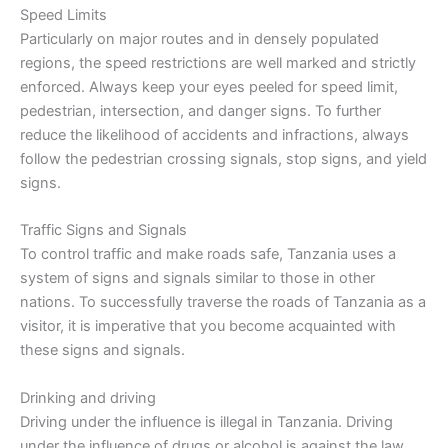
Speed Limits
Particularly on major routes and in densely populated
regions, the speed restrictions are well marked and strictly
enforced. Always keep your eyes peeled for speed limit,
pedestrian, intersection, and danger signs. To further
reduce the likelihood of accidents and infractions, always
follow the pedestrian crossing signals, stop signs, and yield
signs.
Traffic Signs and Signals
To control traffic and make roads safe, Tanzania uses a
system of signs and signals similar to those in other
nations. To successfully traverse the roads of Tanzania as a
visitor, it is imperative that you become acquainted with
these signs and signals.
Drinking and driving
Driving under the influence is illegal in Tanzania. Driving
under the influence of drugs or alcohol is against the law