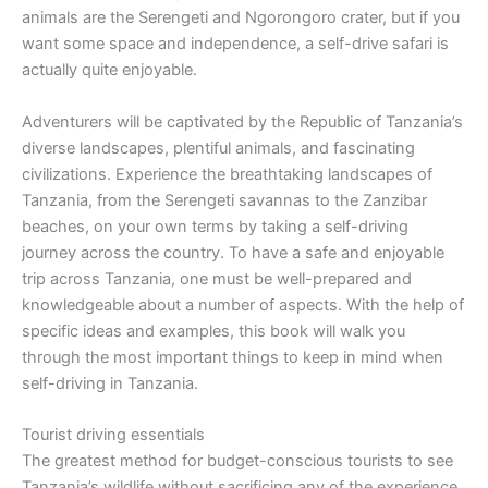
animals are the Serengeti and Ngorongoro crater, but if you
want some space and independence, a self-drive safari is
actually quite enjoyable.
Adventurers will be captivated by the Republic of Tanzania’s
diverse landscapes, plentiful animals, and fascinating
civilizations. Experience the breathtaking landscapes of
Tanzania, from the Serengeti savannas to the Zanzibar
beaches, on your own terms by taking a self-driving
journey across the country. To have a safe and enjoyable
trip across Tanzania, one must be well-prepared and
knowledgeable about a number of aspects. With the help of
specific ideas and examples, this book will walk you
through the most important things to keep in mind when
self-driving in Tanzania.
Tourist driving essentials
The greatest method for budget-conscious tourists to see
Tanzania’s wildlife without sacrificing any of the experience