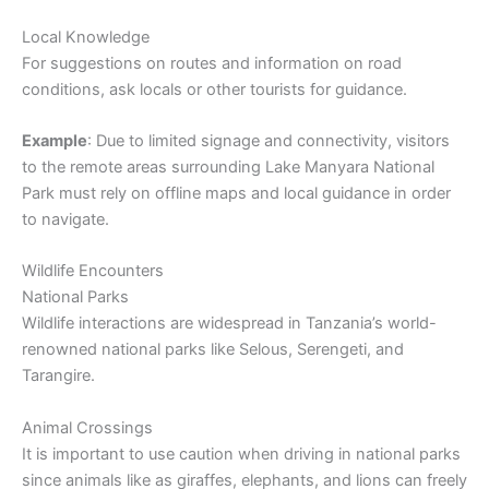
Local Knowledge
For suggestions on routes and information on road
conditions, ask locals or other tourists for guidance.
Example
: Due to limited signage and connectivity, visitors
to the remote areas surrounding Lake Manyara National
Park must rely on offline maps and local guidance in order
to navigate.
Wildlife Encounters
National Parks
Wildlife interactions are widespread in Tanzania’s world-
renowned national parks like Selous, Serengeti, and
Tarangire.
Animal Crossings
It is important to use caution when driving in national parks
since animals like as giraffes, elephants, and lions can freely