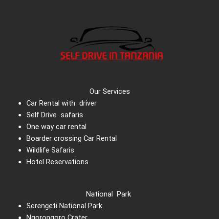
Our Services
Car Rental with driver
Self Drive safaris
One way car rental
Boarder crossing Car Rental
Wildlife Safaris
Hotel Reservations
National Park
Serengeti National Park
Ngorongoro Crater