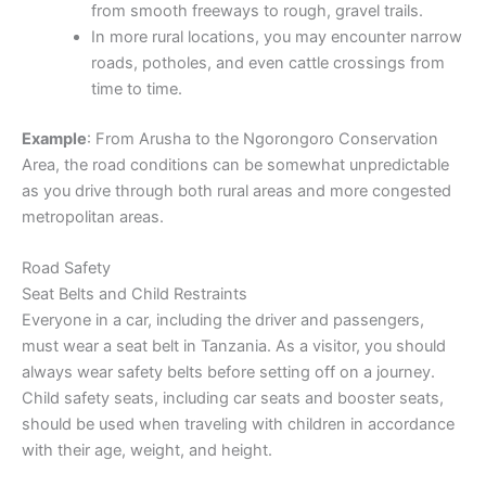
from smooth freeways to rough, gravel trails.
In more rural locations, you may encounter narrow
roads, potholes, and even cattle crossings from
time to time.
Example
: From Arusha to the Ngorongoro Conservation
Area, the road conditions can be somewhat unpredictable
as you drive through both rural areas and more congested
metropolitan areas.
Road Safety
Seat Belts and Child Restraints
Everyone in a car, including the driver and passengers,
must wear a seat belt in Tanzania. As a visitor, you should
always wear safety belts before setting off on a journey.
Child safety seats, including car seats and booster seats,
should be used when traveling with children in accordance
with their age, weight, and height.