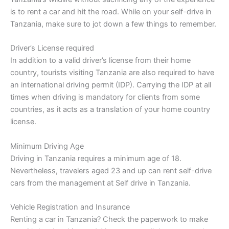
is to rent a car and hit the road. While on your self-drive in
Tanzania, make sure to jot down a few things to remember.
Driver’s License required
In addition to a valid driver’s license from their home
country, tourists visiting Tanzania are also required to have
an international driving permit (IDP). Carrying the IDP at all
times when driving is mandatory for clients from some
countries, as it acts as a translation of your home country
license.
Minimum Driving Age
Driving in Tanzania requires a minimum age of 18.
Nevertheless, travelers aged 23 and up can rent self-drive
cars from the management at Self drive in Tanzania.
Vehicle Registration and Insurance
Renting a car in Tanzania? Check the paperwork to make