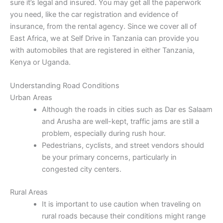
sure it’s legal and insured. You may get all the paperwork
you need, like the car registration and evidence of
insurance, from the rental agency. Since we cover all of
East Africa, we at Self Drive in Tanzania can provide you
with automobiles that are registered in either Tanzania,
Kenya or Uganda.
Understanding Road Conditions
Urban Areas
Although the roads in cities such as Dar es Salaam
and Arusha are well-kept, traffic jams are still a
problem, especially during rush hour.
Pedestrians, cyclists, and street vendors should
be your primary concerns, particularly in
congested city centers.
Rural Areas
It is important to use caution when traveling on
rural roads because their conditions might range